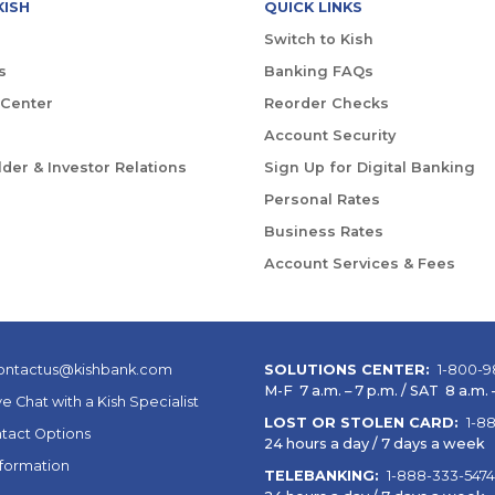
KISH
QUICK LINKS
Switch to Kish
s
Banking FAQs
 Center
Reorder Checks
Account Security
der & Investor Relations
Sign Up for Digital Banking
Personal Rates
Business Rates
Account Services & Fees
ontactus@kishbank.com
SOLUTIONS CENTER:
1-800-9
M-F 7 a.m. – 7 p.m. / SAT 8 a.m. –
ve Chat with a Kish Specialist
LOST OR STOLEN CARD:
1-8
tact Options
24 hours a day / 7 days a week
nformation
TELEBANKING:
1-888-333-5474