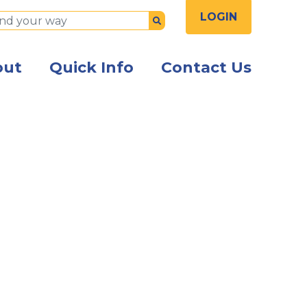
LOGIN
Submit
out
Quick Info
Contact Us
the front of the Kish Innovation Center building with Ki