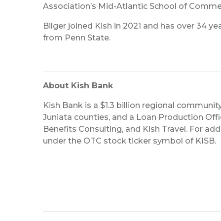
Association’s Mid-Atlantic School of Commer
Bilger joined Kish in 2021 and has over 34 y
from Penn State.
About Kish Bank
Kish Bank is a $1.3 billion regional community
Juniata counties, and a Loan Production Office
Benefits Consulting, and Kish Travel. For addi
under the OTC stock ticker symbol of KISB.