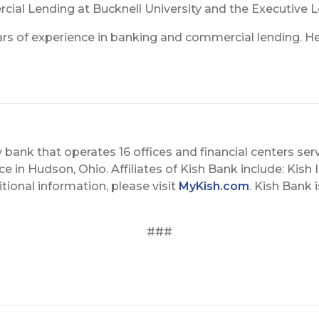
cial Lending at Bucknell University and the Executive 
ears of experience in banking and commercial lending. H
 bank that operates 16 offices and financial centers serv
 in Hudson, Ohio. Affiliates of Kish Bank include: Kish I
tional information, please visit
MyKish.com
. Kish Bank 
###