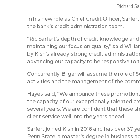
Richard Sa
In his new role as Chief Credit Officer, Sarfer
the bank’s credit administration team.
“Ric Sarfert’s depth of credit knowledge and 
maintaining our focus on quality,” said Will
by Kish’s already strong credit administratio
advancing our capacity to be responsive to 
Concurrently, Bilger will assume the role of 
activities and the management of the commer
Hayes said, “We announce these promotions w
the capacity of our exceptionally talented 
several years. We are confident that these sh
client service well into the years ahead.”
Sarfert joined Kish in 2016 and has over 37 ye
Penn State, a master’s degree in business ad