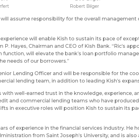
rfert
Robert Bilger
t will assume responsibility for the overall management of
experience will enable Kish to sustain its pace of excep
iam P. Hayes, Chairman and CEO of Kish Bank. “Ric’s app
n function, will elevate the bank’s loan portfolio mana
the needs of our borrowers.”
Senior Lending Officer and will be responsible for the c
cial lending team, in addition to leading Kish’s expan
ith well-earned trust in the knowledge, experience, an
credit and commercial lending teams who have produced 
ifts in executive roles will position Kish to sustain its
ars of experience in the financial services industry. He 
ministration from Saint Joseph’s University, and is als