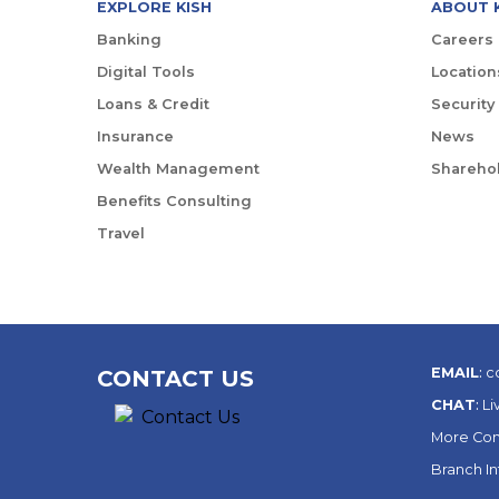
EXPLORE KISH
ABOUT 
Banking
Careers
Digital Tools
Location
Loans & Credit
Security
Insurance
News
Wealth Management
Sharehol
Benefits Consulting
Travel
EMAIL
:
c
CONTACT US
CHAT
:
Li
More Con
Branch I