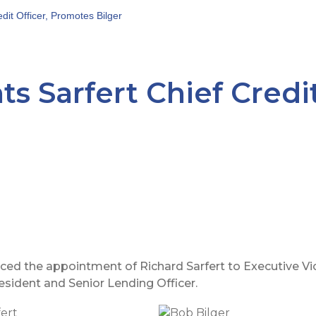
dit Officer, Promotes Bilger
s Sarfert Chief Credit
 the appointment of Richard Sarfert to Executive Vice
esident and Senior Lending Officer.