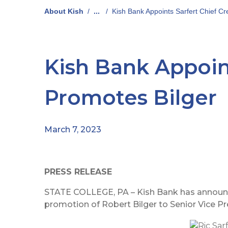
About Kish
/
...
/
Kish Bank Appoints Sarfert Chief Cre
Kish Bank Appoint
Promotes Bilger
March 7, 2023
PRESS RELEASE
STATE COLLEGE, PA – Kish Bank has announced
promotion of Robert Bilger to Senior Vice Pr