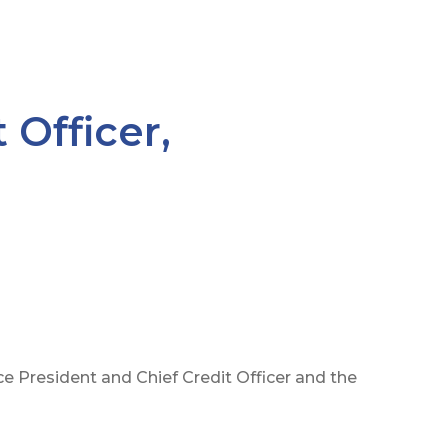
 Officer,
 President and Chief Credit Officer and the