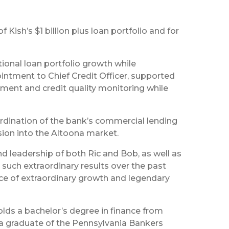
 Kish’s $1 billion plus loan portfolio and for
tional loan portfolio growth while
ointment to Chief Credit Officer, supported
gement and credit quality monitoring while
oordination of the bank’s commercial lending
sion into the Altoona market.
d leadership of both Ric and Bob, as well as
such extraordinary results over the past
 pace of extraordinary growth and legendary
holds a bachelor’s degree in finance from
o a graduate of the Pennsylvania Bankers