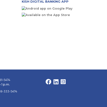
KISH DIGITAL BANKING APP
81-5474
Facebook
LinkedIn
Instagram
 1 p.m.
88-333-5474