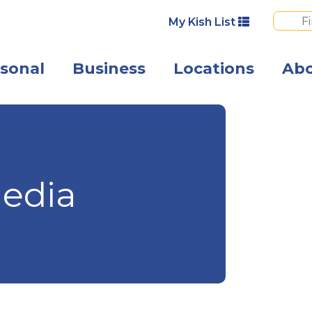
My Kish List
sonal
Business
Locations
Ab
Angled view of 
edia