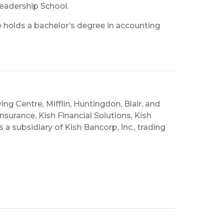
Leadership School.
e holds a bachelor’s degree in accounting
ing Centre, Mifflin, Huntingdon, Blair, and
nsurance, Kish Financial Solutions, Kish
is a subsidiary of Kish Bancorp, Inc., trading