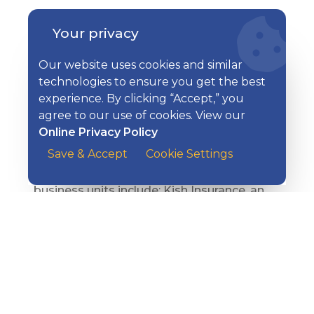
Kish Bancorp, Inc. is a diversified financial
Your privacy
services corporation headquartered in
Belleville, PA with executive offices in State
Our website uses cookies and similar
College and an Innovation Center in
technologies to ensure you get the best
Reedsville. Kish Bank, a subsidiary of Kish
experience. By clicking “Accept,” you
Bancorp, Inc., operates 16 offices and
agree to our use of cookies. View our
financial centers serving Centre, Mifflin,
Online Privacy Policy
Huntingdon, Blair, and Juniata counties,
Save & Accept
Cookie Settings
and a Loan Production Office in Hudson,
Ohio. In addition to Kish Bank, other
business units include: Kish Insurance, an
independent property and casualty
insurance agency; Kish Financial Solutions,
which offers trust, fiduciary, and wealth
management advisory services; Kish
Benefits Consulting, which provides
employee benefits consulting services; and
Kish Travel, a full-service travel agency.