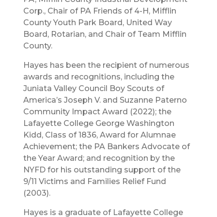
Corp., Chair of PA Friends of 4-H, Mifflin
County Youth Park Board, United Way
Board, Rotarian, and Chair of Team Mifflin
County.
Hayes has been the recipient of numerous
awards and recognitions, including the
Juniata Valley Council Boy Scouts of
America’s Joseph V. and Suzanne Paterno
Community Impact Award (2022); the
Lafayette College George Washington
Kidd, Class of 1836, Award for Alumnae
Achievement; the PA Bankers Advocate of
the Year Award; and recognition by the
NYFD for his outstanding support of the
9/11 Victims and Families Relief Fund
(2003).
Hayes is a graduate of Lafayette College