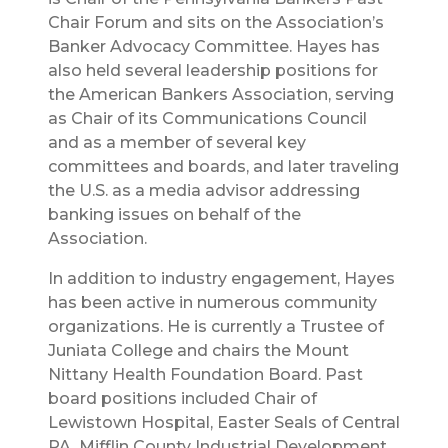
Chair Forum and sits on the Association’s
Banker Advocacy Committee. Hayes has
also held several leadership positions for
the American Bankers Association, serving
as Chair of its Communications Council
and as a member of several key
committees and boards, and later traveling
the U.S. as a media advisor addressing
banking issues on behalf of the
Association.
In addition to industry engagement, Hayes
has been active in numerous community
organizations. He is currently a Trustee of
Juniata College and chairs the Mount
Nittany Health Foundation Board. Past
board positions included Chair of
Lewistown Hospital, Easter Seals of Central
PA, Mifflin County Industrial Development