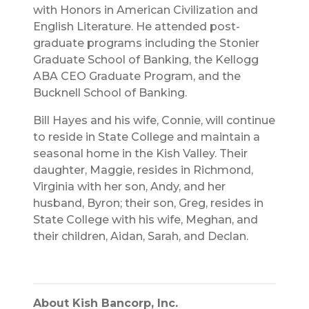
with Honors in American Civilization and
English Literature. He attended post-
graduate programs including the Stonier
Graduate School of Banking, the Kellogg
ABA CEO Graduate Program, and the
Bucknell School of Banking.
Bill Hayes and his wife, Connie, will continue
to reside in State College and maintain a
seasonal home in the Kish Valley. Their
daughter, Maggie, resides in Richmond,
Virginia with her son, Andy, and her
husband, Byron; their son, Greg, resides in
State College with his wife, Meghan, and
their children, Aidan, Sarah, and Declan.
About Kish Bancorp, Inc.