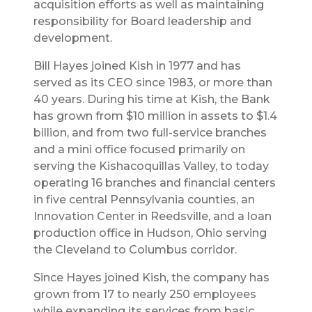
acquisition efforts as well as maintaining
responsibility for Board leadership and
development.
Bill Hayes joined Kish in 1977 and has
served as its CEO since 1983, or more than
40 years. During his time at Kish, the Bank
has grown from $10 million in assets to $1.4
billion, and from two full-service branches
and a mini office focused primarily on
serving the Kishacoquillas Valley, to today
operating 16 branches and financial centers
in five central Pennsylvania counties, an
Innovation Center in Reedsville, and a loan
production office in Hudson, Ohio serving
the Cleveland to Columbus corridor.
Since Hayes joined Kish, the company has
grown from 17 to nearly 250 employees
while expanding its services from basic