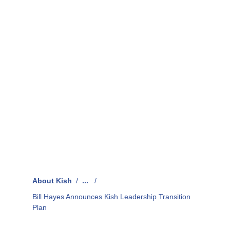
About Kish
/
...
/
Bill Hayes Announces Kish Leadership Transition
Plan