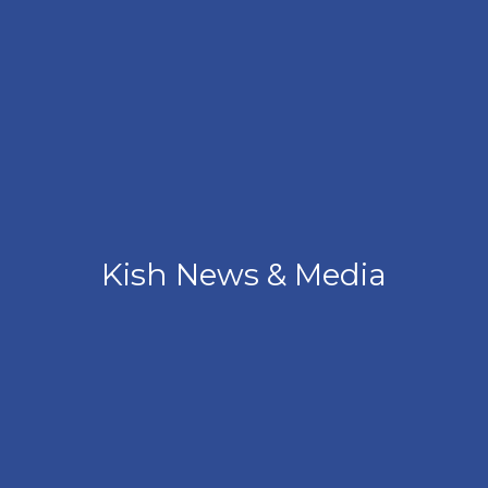
Kish News & Media