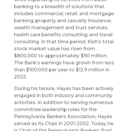
banking to a breadth of solutions that
includes commercial, retail, and mortgage
banking; property and casualty insurance;
wealth management and trust services;
health care benefits consulting; and travel
consulting. In that time period, Kish’s total
stock market value has risen from
$800,000 to approximately $90 million.
The Bank’s earnings have grown from less
than $100,000 per year to $12.9 million in
2022.
During his tenure, Hayes has been actively
engaged in both industry and community
activities. In addition to serving numerous
committee leadership roles for the
Pennsylvania Bankers Association, Hayes
served as its Chair in 2001-2002. Today, he
is Chair of the Pennsylvania Bankers Past