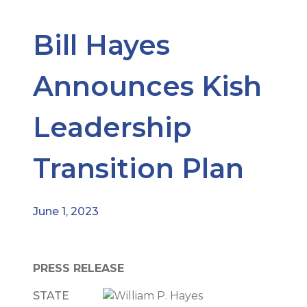
Bill Hayes
Announces Kish
Leadership
Transition Plan
June 1, 2023
PRESS RELEASE
STATE