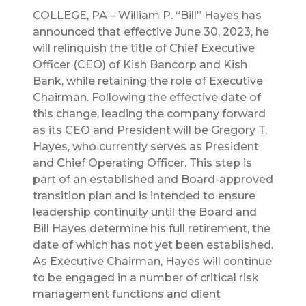
COLLEGE, PA – William P. “Bill” Hayes has
announced that effective June 30, 2023, he
will relinquish the title of Chief Executive
Officer (CEO) of Kish Bancorp and Kish
Bank, while retaining the role of Executive
Chairman. Following the effective date of
this change, leading the company forward
as its CEO and President will be Gregory T.
Hayes, who currently serves as President
and Chief Operating Officer. This step is
part of an established and Board-approved
transition plan and is intended to ensure
leadership continuity until the Board and
Bill Hayes determine his full retirement, the
date of which has not yet been established.
As Executive Chairman, Hayes will continue
to be engaged in a number of critical risk
management functions and client