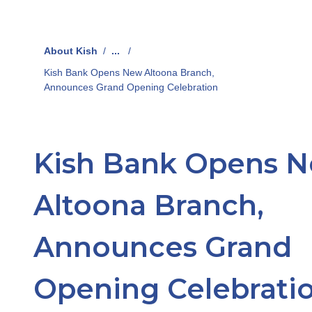
About Kish
/
...
/
Kish Bank Opens New Altoona Branch,
Announces Grand Opening Celebration
Kish Bank Opens 
Altoona Branch,
Announces Grand
Opening Celebrati