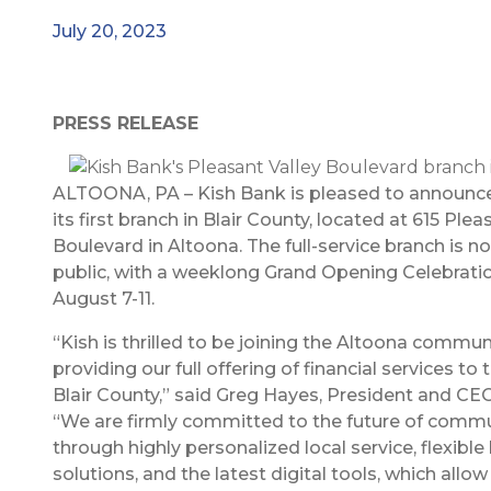
July 20, 2023
PRESS RELEASE
ALTOONA, PA – Kish Bank is pleased to announce
its first branch in Blair County, located at 615 Plea
Boulevard in Altoona. The full-service branch is 
public, with a weeklong Grand Opening Celebratio
August 7-11.
“Kish is thrilled to be joining the Altoona commun
providing our full offering of financial services to
Blair County,” said Greg Hayes, President and CEO
“We are firmly committed to the future of comm
through highly personalized local service, flexibl
solutions, and the latest digital tools, which allow