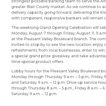
strongest possible banking team to serve the Al
greater Blair County market. As we continue to a
delivery capacity going forward, delivering the Ki
with competent, responsive bankers will remain ou
The weeklong Grand Opening Celebration will tak
Monday, August 7 through Friday, August 11, 9 a.m. 
at the Pleasant Valley Boulevard branch. The com
invited to stop by to see the new location, enjoy d
refreshments from local businesses, enter to win 
a special grand prize giveaway, and take advantag
time special product offers.
Lobby hours for the Pleasant Valley Boulevard br
Monday through Thursday 9 a.m. – 5 p.m., Friday 9 
and Saturday 9 a.m. – 12 p.m. Drive-up service ho
through Thursday 8 a.m. – 5 p.m., Friday 8 a.m. – 6
Saturday 9 a.m. – 12 p.m.