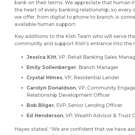
bank on their terms. We appreciate that human int
the heart of every banking relationship, so every 
we offer, from digital to phone to branch, is conn
available human support.
Key additions to the Kish Team who will serve the
community and support Kish’s entrance into the 
Jessica Kitt
, VP, Retail Banking Sales Mana
Emily Sollenberger
, Branch Manager
Crystal Himes
, VP, Residential Lender
Carolyn Donaldson
, VP, Community Engag
Relationship Development Officer
Bob Bilger
, SVP, Senior Lending Officer
Ed Henderson
, VP, Wealth Advisor & Trust O
Hayes stated, “We are confident that we have a