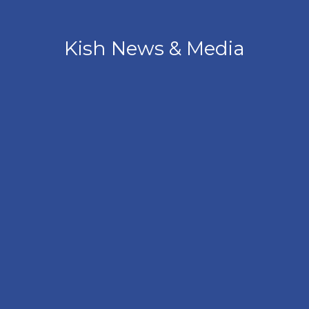
Kish News & Media