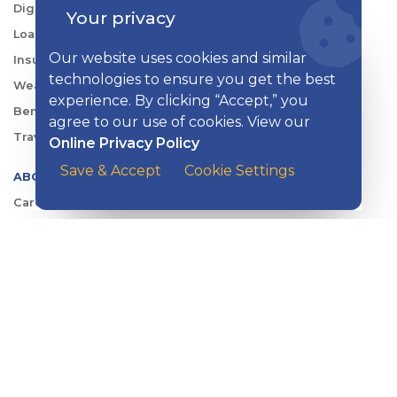
Digital Tools
Your privacy
Loans & Credit
Our website uses cookies and similar
Insurance
technologies to ensure you get the best
Wealth Management
experience. By clicking “Accept,” you
Benefits Consulting
agree to our use of cookies. View our
Travel
Online Privacy Policy
Save & Accept
Cookie Settings
ABOUT KISH
Careers
Locations
Security Center
News
Shareholder & Investor Relations
QUICK LINKS
Switch to Kish
Banking FAQs