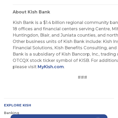
About Kish Bank
Kish Bank is a $1.4 billion regional community ba
18 offices and financial centers serving Centre, Miff
Huntingdon, Blair, and Juniata counties, and nort
Other business units of Kish Bank include: Kish In
Financial Solutions, Kish Benefits Consulting, and 
Bank is a subsidiary of Kish Bancorp, Inc., trading
OTCQX stock ticker symbol of KISB. For additiona
please visit
MyKish.com
.
###
EXPLORE KISH
Banking