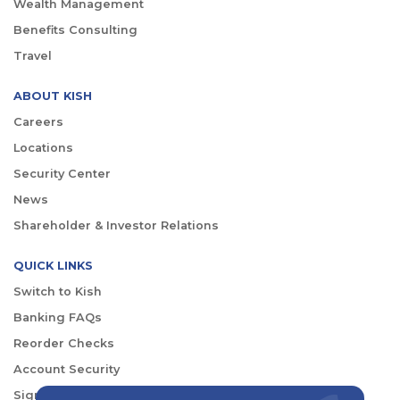
Wealth Management
Benefits Consulting
Travel
ABOUT KISH
Careers
Locations
Security Center
News
Shareholder & Investor Relations
QUICK LINKS
Switch to Kish
Banking FAQs
Reorder Checks
Account Security
Sign Up for Digital Banking