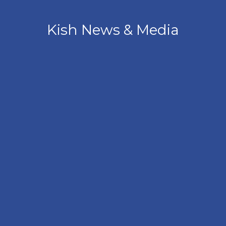
Kish News & Media