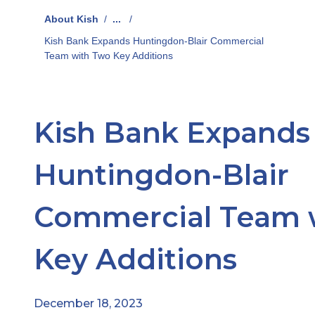
About Kish
/
...
/
Kish Bank Expands Huntingdon-Blair Commercial
Team with Two Key Additions
Kish Bank Expands
Huntingdon-Blair
Commercial Team 
Key Additions
December 18, 2023