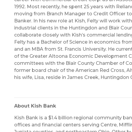
1992. Most recently, he spent 25 years with Relian
moving from Branch Manager to Credit Officer t
Banker. In his new role at Kish, Felty will work w
industrial clients in the Huntingdon and Blair Cou
collaborate closely with Kish’s commercial lending
Felty has a Bachelor of Science in economics fro
and an MBA from St. Francis University. He curren
of the Greater Altoona Economic Development Co
committees with the Blair County Chamber of C
former board chair of the American Red Cross, Al
his wife, Lisa, reside in James Creek, Huntingdon 
About Kish Bank
Kish Bank is a $1.4 billion regional community ba
offices and financial centers serving Centre, Miffli
Juniata counties, and northeastern Ohio. Other bu