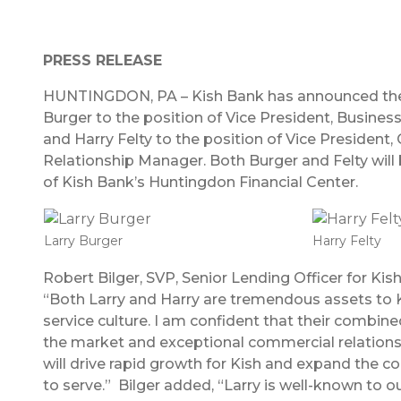
PRESS RELEASE
HUNTINGDON, PA – Kish Bank has announced the
Burger to the position of Vice President, Busines
and Harry Felty to the position of Vice President
Relationship Manager. Both Burger and Felty will
of Kish Bank’s Huntingdon Financial Center.
Larry Burger
Harry Felty
Robert Bilger, SVP, Senior Lending Officer for K
“Both Larry and Harry are tremendous assets to K
service culture. I am confident that their combi
the market and exceptional commercial relation
will drive rapid growth for Kish and expand the 
to serve.” Bilger added, “Larry is well-known to o