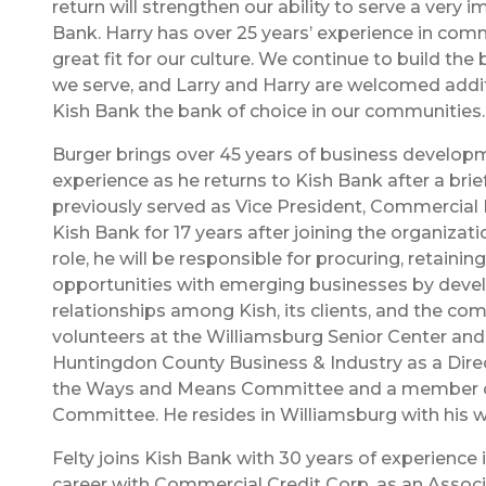
return will strengthen our ability to serve a very
Bank. Harry has over 25 years’ experience in com
great fit for our culture. We continue to build th
we serve, and Larry and Harry are welcomed addit
Kish Bank the bank of choice in our communities.
Burger brings over 45 years of business develop
experience as he returns to Kish Bank after a brie
previously served as Vice President, Commercial
Kish Bank for 17 years after joining the organizati
role, he will be responsible for procuring, retaini
opportunities with emerging businesses by deve
relationships among Kish, its clients, and the co
volunteers at the Williamsburg Senior Center and
Huntingdon County Business & Industry as a Direc
the Ways and Means Committee and a member o
Committee. He resides in Williamsburg with his wi
Felty joins Kish Bank with 30 years of experience 
career with Commercial Credit Corp. as an Assoc