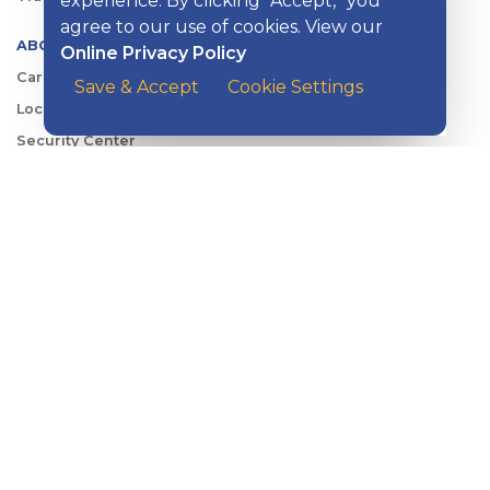
experience. By clicking “Accept,” you
agree to our use of cookies. View our
ABOUT KISH
Online Privacy Policy
Careers
Save & Accept
Cookie Settings
Locations
Security Center
News
Shareholder & Investor Relations
QUICK LINKS
Switch to Kish
Banking FAQs
Reorder Checks
Account Security
Sign Up for Digital Banking
Personal Rates
Business Rates