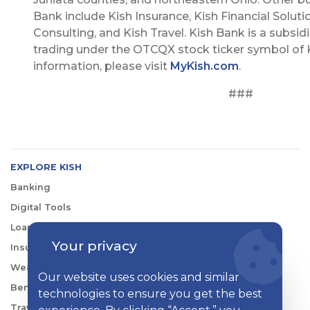
Bank include Kish Insurance, Kish Financial Soluti
Consulting, and Kish Travel. Kish Bank is a subsidi
trading under the OTCQX stock ticker symbol of K
information, please visit
MyKish.com
.
###
EXPLORE KISH
Banking
Digital Tools
Loans & Credit
Your privacy
Insurance
Wealth Management
Our website uses cookies and similar
Benefits Consulting
technologies to ensure you get the best
Travel