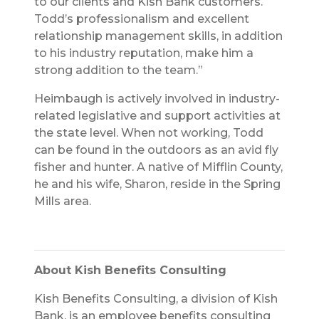
to our clients and Kish Bank customers.
Todd’s professionalism and excellent
relationship management skills, in addition
to his industry reputation, make him a
strong addition to the team.”
Heimbaugh is actively involved in industry-
related legislative and support activities at
the state level. When not working, Todd
can be found in the outdoors as an avid fly
fisher and hunter. A native of Mifflin County,
he and his wife, Sharon, reside in the Spring
Mills area.
About Kish Benefits Consulting
Kish Benefits Consulting, a division of Kish
Bank, is an employee benefits consulting