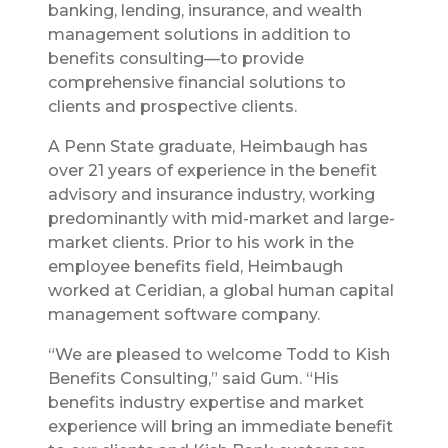
banking, lending, insurance, and wealth
management solutions in addition to
benefits consulting—to provide
comprehensive financial solutions to
clients and prospective clients.
A Penn State graduate, Heimbaugh has
over 21 years of experience in the benefit
advisory and insurance industry, working
predominantly with mid-market and large-
market clients. Prior to his work in the
employee benefits field, Heimbaugh
worked at Ceridian, a global human capital
management software company.
“We are pleased to welcome Todd to Kish
Benefits Consulting,” said Gum. “His
benefits industry expertise and market
experience will bring an immediate benefit