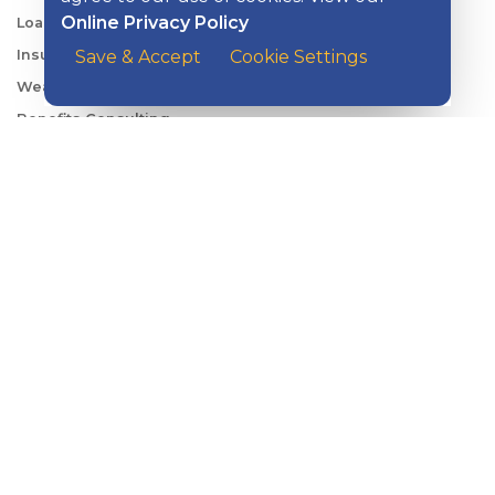
Online Privacy Policy
Loans & Credit
Insurance
Save & Accept
Cookie Settings
Wealth Management
Benefits Consulting
Travel
ABOUT KISH
Careers
Locations
Security Center
News
Shareholder & Investor Relations
QUICK LINKS
Switch to Kish
Banking FAQs