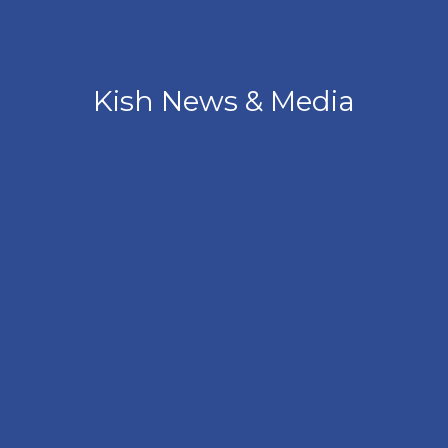
Kish News & Media