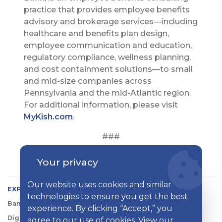
practice that provides employee benefits
advisory and brokerage services—including
healthcare and benefits plan design,
employee communication and education,
regulatory compliance, wellness planning,
and cost containment solutions—to small
and mid-size companies across
Pennsylvania and the mid-Atlantic region.
For additional information, please visit
MyKish.com
.
###
Your privacy
Our website uses cookies and similar
EXPLORE KISH
technologies to ensure you get the best
Banking
experience. By clicking “Accept,” you
Digital Tools
agree to our use of cookies. View our