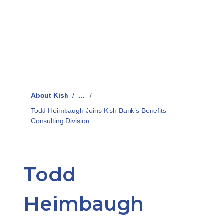
About Kish
/
...
/
Todd Heimbaugh Joins Kish Bank’s Benefits
Consulting Division
Todd
Heimbaugh