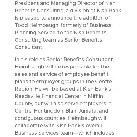
President and Managing Director of Kish
Benefits Consulting, a division of Kish Bank,
is pleased to announce the addition of
Todd Heimbaugh, formerly of Business
Planning Service, to the Kish Benefits
Consulting team as Senior Benefits
Consultant.
In his role as Senior Benefits Consultant,
Heimbaugh will be responsible for the
sales and service of employee benefit
plans to employer groups in the Centre
Region. He will be based at Kish Bank’s
Reedsville Financial Center in Mifflin
County, but will also serve employers in
Centre, Huntingdon, Blair, Juniata, and
contiguous counties. Heimbaugh will
collaborate with Kish Bank’s overall
Business Services team—which includes