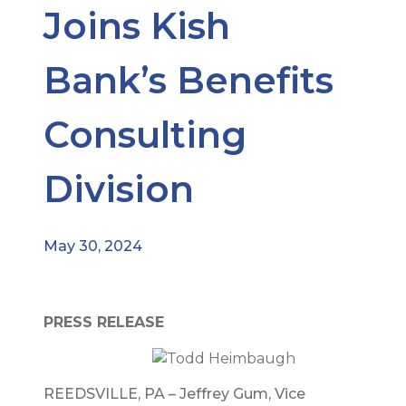
Joins Kish
Bank’s Benefits
Consulting
Division
May 30, 2024
PRESS RELEASE
REEDSVILLE, PA – Jeffrey Gum, Vice