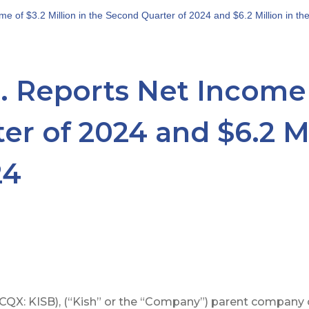
e of $3.2 Million in the Second Quarter of 2024 and $6.2 Million in th
. Reports Net Income o
r of 2024 and $6.2 Mil
24
QX: KISB), (“Kish” or the “Company”) parent company o