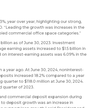
%, year over year, highlighting our strong,
. “Leading the growth was increases in the
upied commercial office space categories.”
4 billion as of June 30, 2023. Investment
ge earning assets increased to $1.5 billion in
d on interest-earning assets was 6.09% in the
ion a year ago. At June 30, 2024, noninterest-
eposits increased 18.2% compared to a year
quarter to $118.0 million at June 30, 2024.
d quarter of 2023.
il and commercial deposit expansion during
ng to deposit growth was an increase in