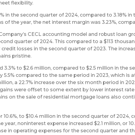
et flexibility.
 in the second quarter of 2024, compared to 3.18% in t
hs of the year, the net interest margin was 3.23%, comp
e Company’s CECL accounting model and robust loan g
econd quarter of 2024. This compared to a $113 thousand p
 credit losses in the second quarter of 2023. The increas
ains pristine.
3.3% to $2.6 million, compared to $2.5 million in the s
 5.5% compared to the same period in 2023, which is att
llion, a 22.7% increase over the six month period in 202
 gains were offset to some extent by lower interest ra
Gains on the sale of residential mortgage loans also con
r 10.6%, to $10.4 million in the second quarter of 2024,
he year, noninterest expense increased $2.1 million, or 10
ease in operating expenses for the second quarter and 