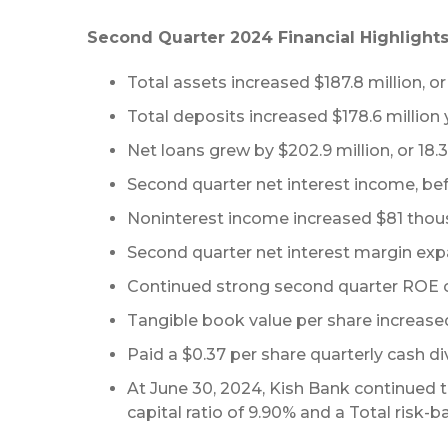
Second Quarter 2024 Financial Highlights
Total assets increased $187.8 million, or 
Total deposits increased $178.6 million 
Net loans grew by $202.9 million, or 18.3%
Second quarter net interest income, befo
Noninterest income increased $81 thous
Second quarter net interest margin expa
Continued strong second quarter ROE o
Tangible book value per share increase
Paid a $0.37 per share quarterly cash div
At June 30, 2024, Kish Bank continued to
capital ratio of 9.90% and a Total risk-ba