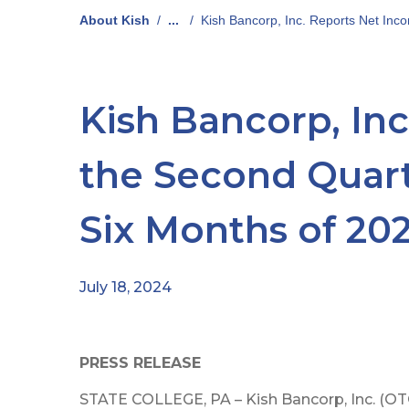
About Kish
/
...
/
Kish Bancorp, Inc. Reports Net Incom
Kish Bancorp, Inc
the Second Quarte
Six Months of 20
July 18, 2024
PRESS RELEASE
STATE COLLEGE, PA – Kish Bancorp, Inc. (OTC