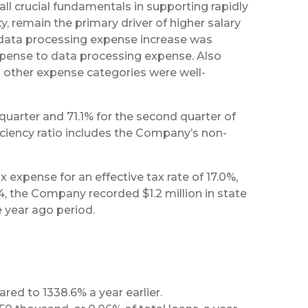
ll crucial fundamentals in supporting rapidly
, remain the primary driver of higher salary
 data processing expense increase was
expense to data processing expense. Also
l other expense categories were well-
quarter and 71.1% for the second quarter of
iciency ratio includes the Company’s non-
expense for an effective tax rate of 17.0%,
4, the Company recorded $1.2 million in state
e year ago period.
ed to 1338.6% a year earlier.