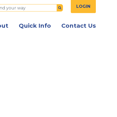
LOGIN
Submit
out
Quick Info
Contact Us
the front of the Kish Innovation Center building with Ki