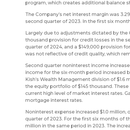
program, which creates additional balance she
The Company’s net interest margin was 3.29%
second quarter of 2023. In the first six mont
Largely due to adjustments dictated by th
thousand provision for credit losses in the s
quarter of 2024, and a $149,000 provision for
was not reflective of credit quality, which rem
Second quarter noninterest income increased 
income for the six-month period increased by
Kish’s Wealth Management division of $1.6 mi
the equity portfolio of $145 thousand. These
current high level of market interest rates. 
mortgage interest rates.
Noninterest expense increased $1.0 million, o
quarter of 2023. For the first six months of t
million in the same period in 2023. The incr