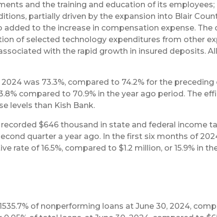
nts and the training and education of its employees; a
ons, partially driven by the expansion into Blair County
lso added to the increase in compensation expense. The
zation of selected technology expenditures from other 
ssociated with the rapid growth in insured deposits. Al
of 2024 was 73.3%, compared to 74.2% for the preceding 
 73.8% compared to 70.9% in the year ago period. The eff
e levels than Kish Bank.
ecorded $646 thousand in state and federal income tax 
econd quarter a year ago. In the first six months of 202
e rate of 16.5%, compared to $1.2 million, or 15.9% in th
1535.7% of nonperforming loans at June 30, 2024, compar