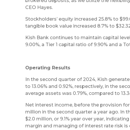
brokered deposits, as we utilize the flexibil
CEO Hayes.
Stockholders’ equity increased 25.8% to $99.0
tangible book value increased 8.7% to $32.3
Kish Bank continues to maintain capital level
9.00%, a Tier 1 capital ratio of 9.90% and a To
Operating Results
In the second quarter of 2024, Kish generat
to 13.06% and 0.92%, respectively, in the se
average assets was 0.79%, compared to 13.38
Net interest income, before the provision for 
million in the second quarter a year ago. In t
$2.0 million, or 9.1% year over year, indicatin
margin and managing of interest rate risk i