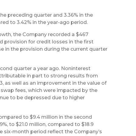
he preceding quarter and 3.36% in the
ared to 3.42% in the year-ago period.
rowth, the Company recorded a $467
rovision for credit losses in the first
e in the provision during the current quarter
econd quarter a year ago. Noninterest
ributable in part to strong results from
3, as well as an improvement in the value of
te swap fees, which were impacted by the
tinue to be depressed due to higher
 compared to $9.4 million in the second
.9%, to $21.0 million, compared to $18.9
the six-month period reflect the Company’s