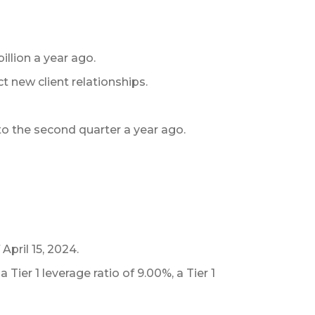
illion a year ago.
t new client relationships.
 to the second quarter a year ago.
April 15, 2024.
ier 1 leverage ratio of 9.00%, a Tier 1