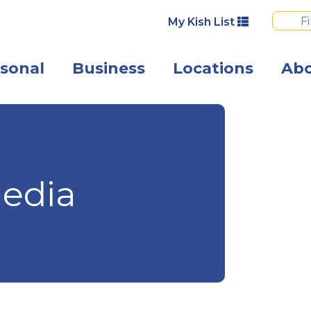
My Kish List
sonal
Business
Locations
Ab
Angled view of 
edia