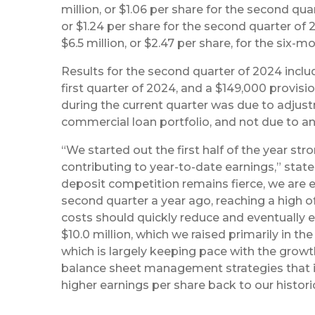
million, or $1.06 per share for the second quar
or $1.24 per share for the second quarter of 
$6.5 million, or $2.47 per share, for the six-m
Results for the second quarter of 2024 includ
first quarter of 2024, and a $149,000 provisio
during the current quarter was due to adju
commercial loan portfolio, and not due to any 
“We started out the first half of the year st
contributing to year-to-date earnings,” stat
deposit competition remains fierce, we are 
second quarter a year ago, reaching a high o
costs should quickly reduce and eventually e
$10.0 million, which we raised primarily in t
which is largely keeping pace with the growth 
balance sheet management strategies that in
higher earnings per share back to our histori