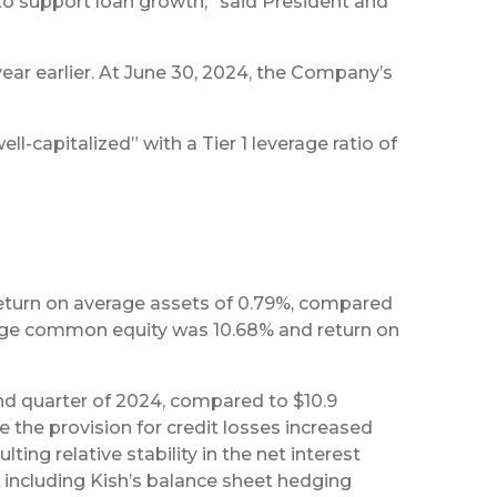
 to support loan growth,” said President and
year earlier. At June 30, 2024, the Company’s
l-capitalized” with a Tier 1 leverage ratio of
return on average assets of 0.79%, compared
verage common equity was 10.68% and return on
cond quarter of 2024, compared to $10.9
re the provision for credit losses increased
ting relative stability in the net interest
 including Kish’s balance sheet hedging