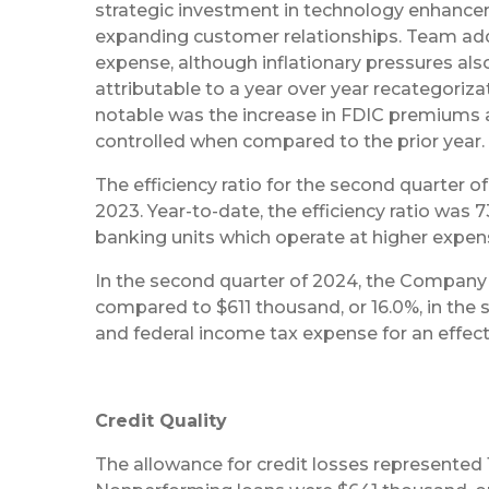
strategic investment in technology enhanceme
expanding customer relationships. Team additi
expense, although inflationary pressures a
attributable to a year over year recategori
notable was the increase in FDIC premiums a
controlled when compared to the prior year.
The efficiency ratio for the second quarter 
2023. Year-to-date, the efficiency ratio was
banking units which operate at higher expens
In the second quarter of 2024, the Company r
compared to $611 thousand, or 16.0%, in the s
and federal income tax expense for an effectiv
Credit Quality
The allowance for credit losses represented 