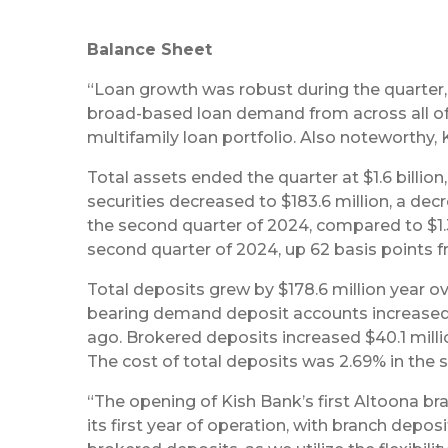
Balance Sheet
“Loan growth was robust during the quarter, w
broad-based loan demand from across all of 
multifamily loan portfolio. Also noteworthy,
Total assets ended the quarter at $1.6 billion
securities decreased to $183.6 million, a dec
the second quarter of 2024, compared to $1.3
second quarter of 2024, up 62 basis points f
Total deposits grew by $178.6 million year over
bearing demand deposit accounts increased 
ago. Brokered deposits increased $40.1 milli
The cost of total deposits was 2.69% in the 
“The opening of Kish Bank’s first Altoona br
its first year of operation, with branch depos