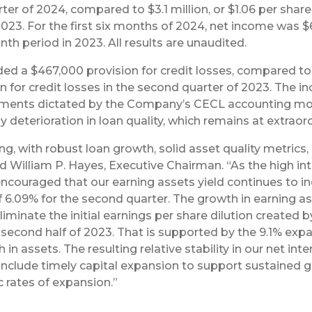
ter of 2024, compared to $3.1 million, or $1.06 per share 
2023. For the first six months of 2024, net income was $6
onth period in 2023. All results are unaudited.
ed a $467,000 provision for credit losses, compared to a
n for credit losses in the second quarter of 2023. The inc
stments dictated by the Company’s CECL accounting mod
deterioration in loan quality, which remains at extraordi
rong, with robust loan growth, solid asset quality metric
ed William P. Hayes, Executive Chairman. “As the high i
encouraged that our earning assets yield continues to i
f 6.09% for the second quarter. The growth in earning a
liminate the initial earnings per share dilution create
he second half of 2023. That is supported by the 9.1% exp
in assets. The resulting relative stability in our net inte
clude timely capital expansion to support sustained gro
c rates of expansion.”