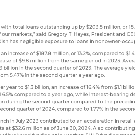
ith total loans outstanding up by $203.8 million, or 18.3
our markets,” said Gregory T. Hayes, President and CEO
 Kish has negligible exposure to loans in nonowner-occ
, an increase of $187.8 million, or 13.2%, compared to $1.
rease of $9.8 million from the same period in 2023. Avera
 billion in the second quarter of 2023. The average yiel
rom 5.47% in the second quarter a year ago.
 year to $1.3 billion, an increase of 16.4% from $1.1 bill
6.5% compared to a year ago, while interest-bearing d
on during the second quarter compared to the preceding 
second quarter of 2024, compared to 1.77% in the secon
anch in July 2023 contributed to an acceleration in reta
its at $32.6 million as of June 30, 2024. Also contributi