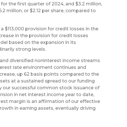
for the first quarter of 2024, and $3.2 million,
.2 million, or $2.12 per share, compared to
 $113,000 provision for credit losses in the
rease in the provision for credit losses
el based on the expansion in its
narily strong levels.
s, and diversified noninterest income streams
nterest rate environment continues and
ncrease, up 62 basis points compared to the
ssets at a sustained spread to our funding
d by our successful common stock issuance of
ansion in net interest income year to date,
rest margin is an affirmation of our effective
wth in earning assets, eventually driving