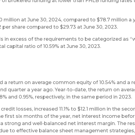
ity of brokered funding at lower than FHLB funding rates
 million at June 30, 2024, compared to $78.7 million a 
2 per share compared to $29.73 at June 30, 2023.
s in excess of the requirements to be categorized as “wel
tal capital ratio of 10.59% at June 30, 2023.
ed a return on average common equity of 10.54% and a 
cond quarter a year ago. Year-to-date, the return on a
% and 0.95%, respectively, in the same period in 2023.
credit losses, increased 11.1% to $12.1 million in the se
he first six months of the year, net interest income befo
g a strong and well-balanced net interest margin. The resul
s due to effective balance sheet management strategies,