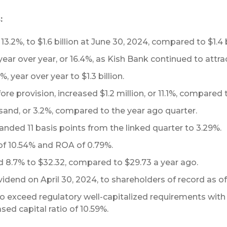
:
13.2%, to $1.6 billion at June 30, 2024, compared to $1.4 b
year over year, or 16.4%, as Kish Bank continued to attrac
, year over year to $1.3 billion.
re provision, increased $1.2 million, or 11.1%, compared
and, or 3.2%, compared to the year ago quarter.
nded 11 basis points from the linked quarter to 3.29%.
f 10.54% and ROA of 0.79%.
d 8.7% to $32.32, compared to $29.73 a year ago.
idend on April 30, 2024, to shareholders of record as of 
 exceed regulatory well-capitalized requirements with a T
sed capital ratio of 10.59%.