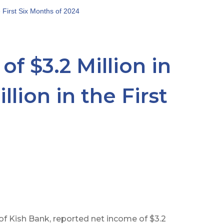
e First Six Months of 2024
f $3.2 Million in
lion in the First
f Kish Bank, reported net income of $3.2