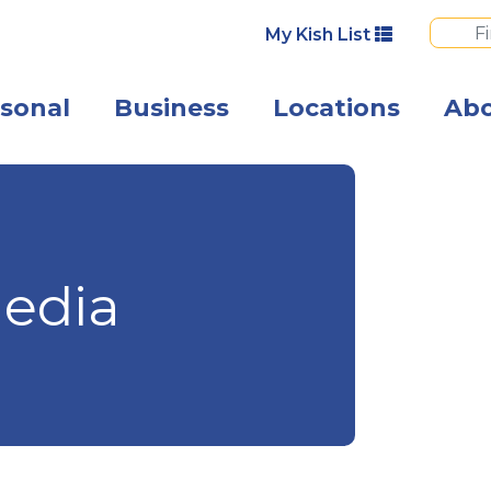
My Kish List
sonal
Business
Locations
Ab
Angled view of 
edia