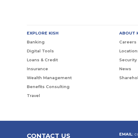
EXPLORE KISH
ABOUT 
Banking
Careers
Digital Tools
Location
Loans & Credit
Security
Insurance
News
Wealth Management
Sharehol
Benefits Consulting
Travel
EMAIL
:
c
CONTACT US