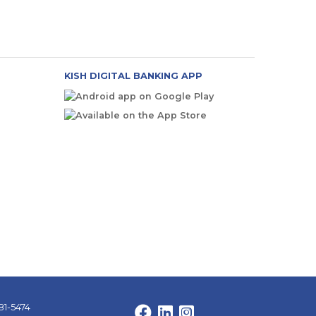
KISH DIGITAL BANKING APP
81-5474
Facebook
LinkedIn
Instagram