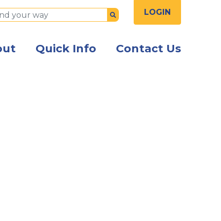
LOGIN
Submit
out
Quick Info
Contact Us
the front of the Kish Innovation Center building with Ki