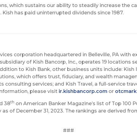
s, which sustains our ability to steadily increase the ca
 Kish has paid uninterrupted dividends since 1987.
services corporation headquartered in Belleville, PA with 
subsidiary of Kish Bancorp, Inc., operates 19 locations se
addition to Kish Bank, other business units include: Kis
utions, which offers trust, fiduciary, and wealth manage
consulting services; and Kish Travel, a full-service tra
information, please visit
ir.kishbancorp.com
or
otcmark
th
ed 38
on American Banker Magazine’s list of Top 100 P
as of December 31, 2023. The rankings are derived from 
###