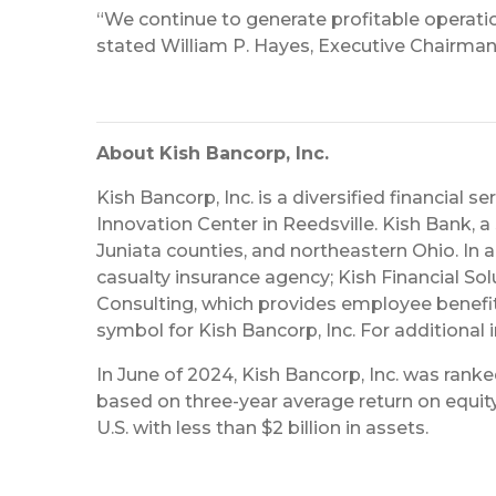
“We continue to generate profitable operation
stated William P. Hayes, Executive Chairman.
About Kish Bancorp, Inc.
Kish Bancorp, Inc. is a diversified financial 
Innovation Center in Reedsville. Kish Bank, a 
Juniata counties, and northeastern Ohio. In 
casualty insurance agency; Kish Financial Sol
Consulting, which provides employee benefits 
symbol for Kish Bancorp, Inc. For additional 
In June of 2024, Kish Bancorp, Inc. was rank
based on three-year average return on equity 
U.S. with less than $2 billion in assets.