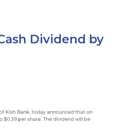
 Cash Dividend by
of Kish Bank, today announced that on
to $0.39 per share. The dividend will be