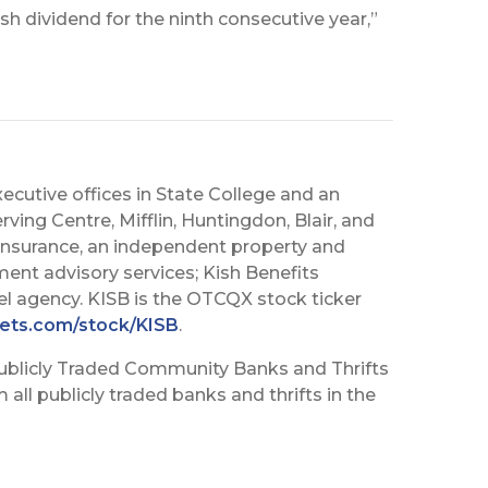
sh dividend for the ninth consecutive year,”
executive offices in State College and an
rving Centre, Mifflin, Huntingdon, Blair, and
h Insurance, an independent property and
ment advisory services; Kish Benefits
vel agency. KISB is the OTCQX stock ticker
ets.com/stock/KISB
.
ublicly Traded Community Banks and Thrifts
all publicly traded banks and thrifts in the