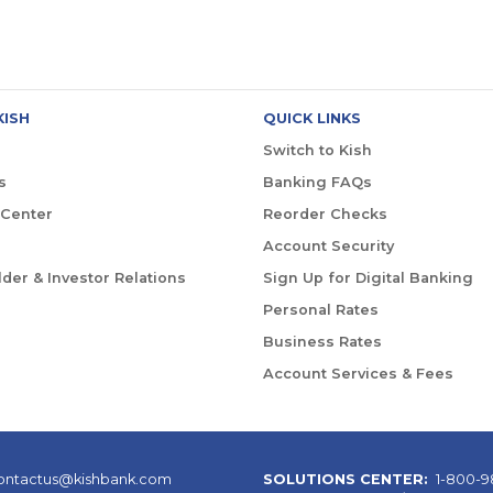
KISH
QUICK LINKS
Switch to Kish
s
Banking FAQs
 Center
Reorder Checks
Account Security
der & Investor Relations
Sign Up for Digital Banking
Personal Rates
Business Rates
Account Services & Fees
ontactus@kishbank.com
SOLUTIONS CENTER:
1-800-9