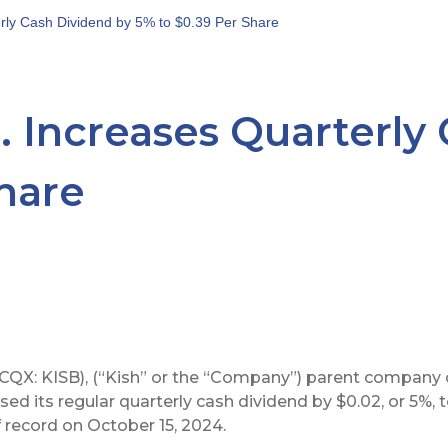
erly Cash Dividend by 5% to $0.39 Per Share
. Increases Quarterly
Share
CQX: KISB), (“Kish” or the “Company”) parent company 
sed its regular quarterly cash dividend by $0.02, or 5%, 
 record on October 15, 2024.