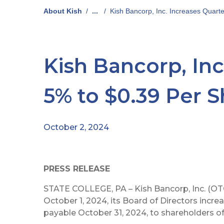
About Kish
/
...
/
Kish Bancorp, Inc. Increases Quart
Kish Bancorp, Inc
5% to $0.39 Per 
October 2, 2024
PRESS RELEASE
STATE COLLEGE, PA – Kish Bancorp, Inc. (OT
October 1, 2024, its Board of Directors increa
payable October 31, 2024, to shareholders of