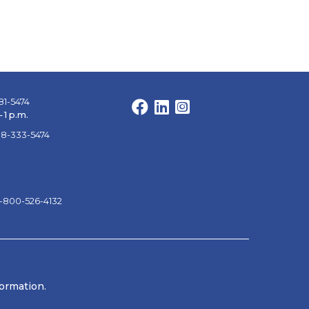
81-5474
Facebook
LinkedIn
Instagram
 1 p.m.
88-333-5474
1-800-526-4132
formation.