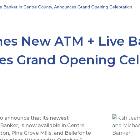
e Banker in Centre County, Announces Grand Opening Celebration
es New ATM + Live Ba
es Grand Opening Cel
o announce that its newest
Banker, is now available in Centre
ton, Pine Grove Mills, and Bellefonte