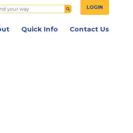
LOGIN
Submit
out
Quick Info
Contact Us
the front of the Kish Innovation Center building with Ki