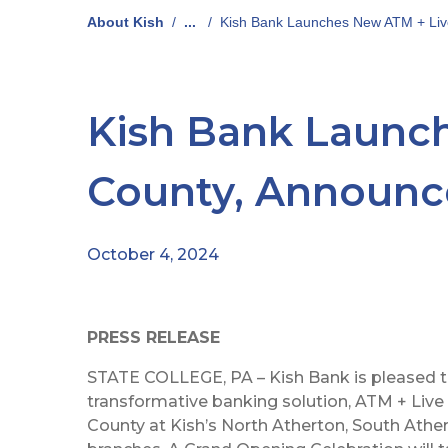
About Kish
/
...
/
Kish Bank Launches New ATM + Liv
Kish Bank Launch
County, Announc
October 4, 2024
PRESS RELEASE
STATE COLLEGE, PA – Kish Bank is pleased t
transformative banking solution, ATM + Live 
County at Kish’s North Atherton, South Ather