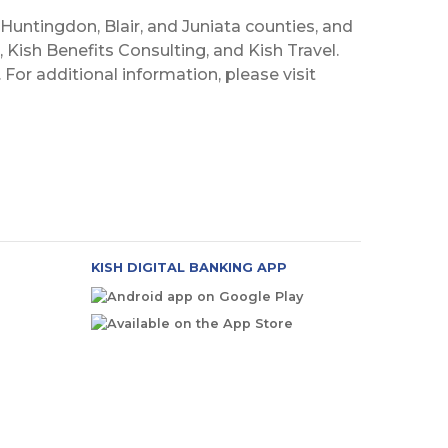
 Huntingdon, Blair, and Juniata counties, and
 Kish Benefits Consulting, and Kish Travel.
For additional information, please visit
KISH DIGITAL BANKING APP