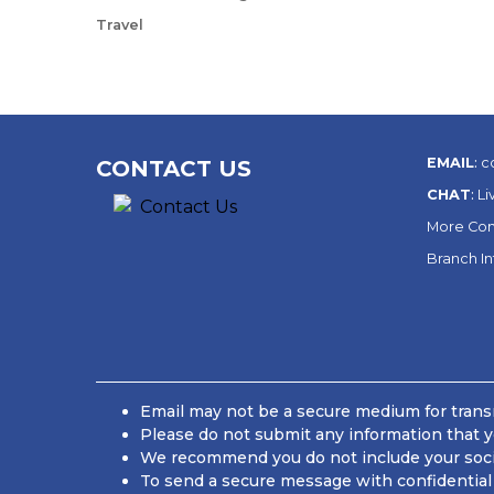
Travel
EMAIL
:
c
CONTACT US
CHAT
:
Li
More Con
Branch I
Email may not be a secure medium for transm
Please do not submit any information that y
We recommend you do not include your social
To send a secure message with confidential 