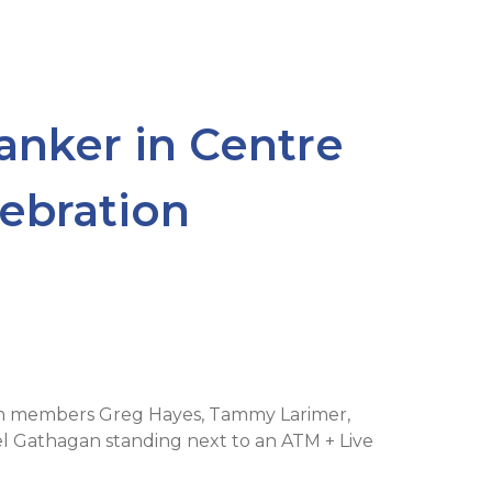
nker in Centre
ebration