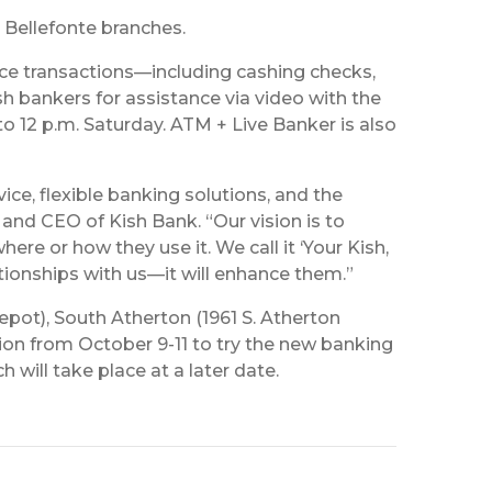
d Bellefonte branches.
ice transactions—including cashing checks,
 bankers for assistance via video with the
o 12 p.m. Saturday. ATM + Live Banker is also
ce, flexible banking solutions, and the
 and CEO of Kish Bank. “Our vision is to
re or how they use it. We call it ‘Your Kish,
ationships with us—it will enhance them.”
pot), South Atherton (1961 S. Atherton
ion from October 9-11 to try the new banking
will take place at a later date.