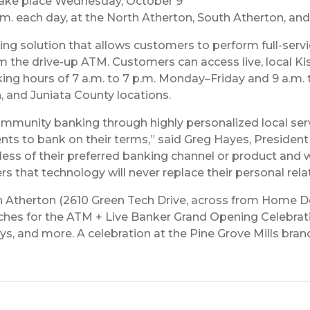
 take place Wednesday, October 9
p.m. each day, at the North Atherton, South Atherton, an
ing solution that allows customers to perform full-serv
he drive-up ATM. Customers can access live, local Kish
g hours of 7 a.m. to 7 p.m. Monday–Friday and 9 a.m. t
n, and Juniata County locations.
mmunity banking through highly personalized local servi
lients to bank on their terms,” said Greg Hayes, President
s of their preferred banking channel or product and whe
rs that technology will never replace their personal rel
th Atherton (2610 Green Tech Drive, across from Home De
anches for the ATM + Live Banker Grand Opening Celebrat
 and more. A celebration at the Pine Grove Mills branch 