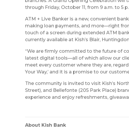
branches. A Grand Opening Celebration will
through Friday, October 11, from 9 a.m. to 5 
ATM + Live Banker is a new, convenient bank
making loan payments, and more—right from t
touch of a screen during extended ATM bankin
currently available at Kish’s Blair, Huntingdo
“We are firmly committed to the future of co
latest digital tools—all of which allow our c
meet every customer where they are, regardles
Your Way,’ and it is a promise to our custome
The community is invited to visit Kish’s Nor
Street), and Bellefonte (205 Park Place) br
experience and enjoy refreshments, giveaways,
About Kish Bank