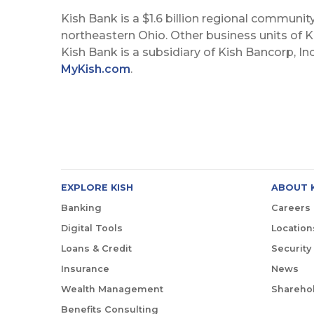
Kish Bank is a $1.6 billion regional communit
northeastern Ohio. Other business units of Ki
Kish Bank is a subsidiary of Kish Bancorp, In
MyKish.com
.
EXPLORE KISH
ABOUT 
Banking
Careers
Digital Tools
Location
Loans & Credit
Security
Insurance
News
Wealth Management
Sharehol
Benefits Consulting