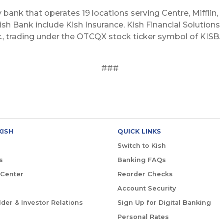
y bank that operates 19 locations serving Centre, Mifflin,
sh Bank include Kish Insurance, Kish Financial Solutions,
c., trading under the OTCQX stock ticker symbol of KISB. 
###
KISH
QUICK LINKS
Switch to Kish
s
Banking FAQs
 Center
Reorder Checks
Account Security
der & Investor Relations
Sign Up for Digital Banking
Personal Rates