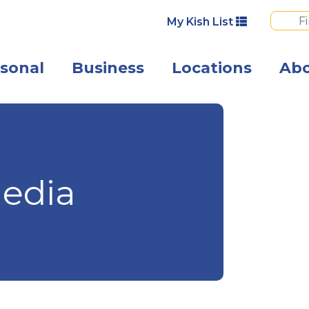
My Kish List
sonal
Business
Locations
Ab
Angled view of 
edia