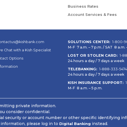
Business Rates
Account Services & Fees
ontactus@kishbank.com
SOLUTIONS CENTER:
1-800-9
M-F 7 a.m. – 7 p.m. / SAT 8 a.m. –
ve Chat with a Kish Specialist
LOST OR STOLEN CARD:
1-8
tact Options
24 hours a day / 7 days a week
nformation
TELEBANKING:
1-888-333-5474
24 hours a day / 7 days a week
KISH INSURANCE SUPPORT:
M-F 8 a.m. – 5 p.m.
itting private information.
ou consider confidential.
 security or account number or other specific identifying in
information, please log in to
instead.
Digital Banking