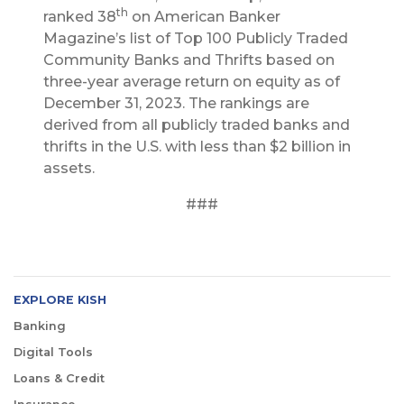
th
ranked 38
on American Banker
Magazine’s list of Top 100 Publicly Traded
Community Banks and Thrifts based on
three-year average return on equity as of
December 31, 2023. The rankings are
derived from all publicly traded banks and
thrifts in the U.S. with less than $2 billion in
assets.
###
EXPLORE KISH
Banking
Digital Tools
Loans & Credit