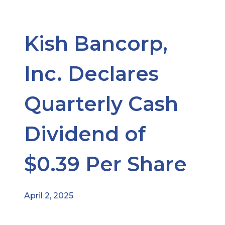
Kish Bancorp,
Inc. Declares
Quarterly Cash
Dividend of
$0.39 Per Share
April 2, 2025