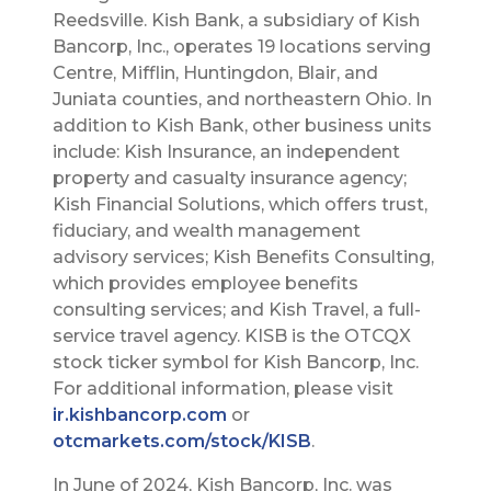
Reedsville. Kish Bank, a subsidiary of Kish
Bancorp, Inc., operates 19 locations serving
Centre, Mifflin, Huntingdon, Blair, and
Juniata counties, and northeastern Ohio. In
addition to Kish Bank, other business units
include: Kish Insurance, an independent
property and casualty insurance agency;
Kish Financial Solutions, which offers trust,
fiduciary, and wealth management
advisory services; Kish Benefits Consulting,
which provides employee benefits
consulting services; and Kish Travel, a full-
service travel agency. KISB is the OTCQX
stock ticker symbol for Kish Bancorp, Inc.
For additional information, please visit
ir.kishbancorp.com
or
otcmarkets.com/stock/KISB
.
In June of 2024, Kish Bancorp, Inc. was