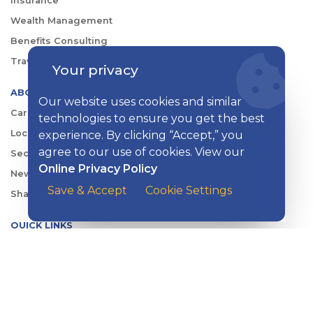
Insurance
Wealth Management
Benefits Consulting
Travel
Your privacy
ABOUT KISH
Our website uses cookies and similar
Careers
technologies to ensure you get the best
Locations
experience. By clicking “Accept,” you
agree to our use of cookies. View our
Security Center
Online Privacy Policy
News
Save & Accept
Cookie Settings
Shareholder & Investor Relations
QUICK LINKS
Switch to Kish
Banking FAQs
Reorder Checks
Account Security