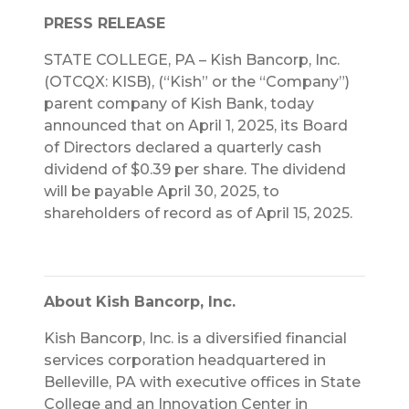
PRESS RELEASE
STATE COLLEGE, PA – Kish Bancorp, Inc.
(OTCQX: KISB), (“Kish” or the “Company”)
parent company of Kish Bank, today
announced that on April 1, 2025, its Board
of Directors declared a quarterly cash
dividend of $0.39 per share. The dividend
will be payable April 30, 2025, to
shareholders of record as of April 15, 2025.
About Kish Bancorp, Inc.
Kish Bancorp, Inc. is a diversified financial
services corporation headquartered in
Belleville, PA with executive offices in State
College and an Innovation Center in