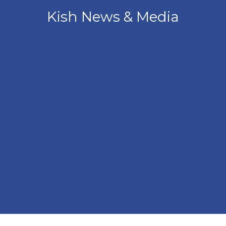
Kish News & Media
Angled view of the front of the Kish Innovation Center b