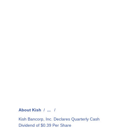
About Kish
/
...
/
Kish Bancorp, Inc. Declares Quarterly Cash
Dividend of $0.39 Per Share