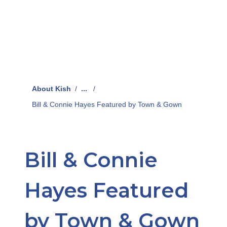
About Kish
/
...
/
Bill & Connie Hayes Featured by Town & Gown
Bill & Connie
Hayes Featured
by Town & Gown