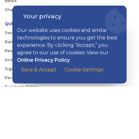
News
Shareholder & Investor Relations
Your privacy
QUICK LINKS
Our website uses cookies and similar
Switch to Kish
technologies to ensure you get the best
Banking FAQs
experience. By clicking “Accept,” you
Reorder Checks
agree to our use of cookies. View our
Online Privacy Policy
Account Security
Sign Up for Digital Banking
Save & Accept
Cookie Settings
Personal Rates
Business Rates
Account Services & Fees
KISH DIGITAL BANKING APP