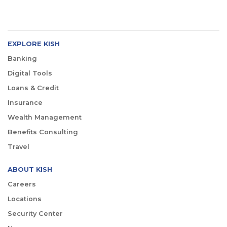
EXPLORE KISH
Banking
Digital Tools
Loans & Credit
Insurance
Wealth Management
Benefits Consulting
Travel
ABOUT KISH
Careers
Locations
Security Center