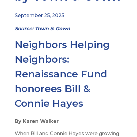
September 25, 2025
Source: Town & Gown
Neighbors Helping
Neighbors:
Renaissance Fund
honorees Bill &
Connie Hayes
By Karen Walker
When Bill and Connie Hayes were growing