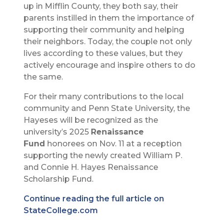
up in Mifflin County, they both say, their
parents instilled in them the importance of
supporting their community and helping
their neighbors. Today, the couple not only
lives according to these values, but they
actively encourage and inspire others to do
the same.
For their many contributions to the local
community and Penn State University, the
Hayeses will be recognized as the
university’s 2025
Renaissance
Fund
honorees on Nov. 11 at a reception
supporting the newly created William P.
and Connie H. Hayes Renaissance
Scholarship Fund.
Continue reading the full article on
StateCollege.com