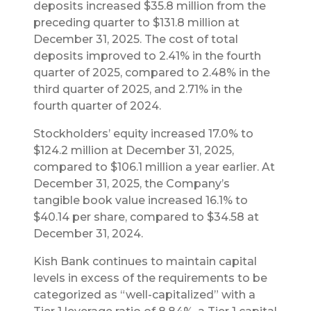
deposits increased $35.8 million from the
preceding quarter to $131.8 million at
December 31, 2025. The cost of total
deposits improved to 2.41% in the fourth
quarter of 2025, compared to 2.48% in the
third quarter of 2025, and 2.71% in the
fourth quarter of 2024.
Stockholders’ equity increased 17.0% to
$124.2 million at December 31, 2025,
compared to $106.1 million a year earlier. At
December 31, 2025, the Company’s
tangible book value increased 16.1% to
$40.14 per share, compared to $34.58 at
December 31, 2024.
Kish Bank continues to maintain capital
levels in excess of the requirements to be
categorized as “well-capitalized” with a