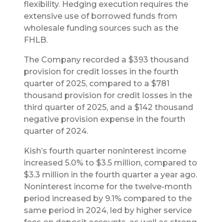
flexibility. Hedging execution requires the
extensive use of borrowed funds from
wholesale funding sources such as the
FHLB.
The Company recorded a $393 thousand
provision for credit losses in the fourth
quarter of 2025, compared to a $781
thousand provision for credit losses in the
third quarter of 2025, and a $142 thousand
negative provision expense in the fourth
quarter of 2024.
Kish’s fourth quarter noninterest income
increased 5.0% to $3.5 million, compared to
$3.3 million in the fourth quarter a year ago.
Noninterest income for the twelve-month
period increased by 9.1% compared to the
same period in 2024, led by higher service