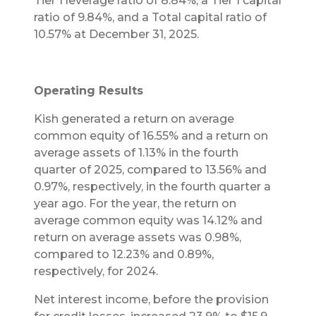
Tier 1 leverage ratio of 8.84%, a Tier 1 capital
ratio of 9.84%, and a Total capital ratio of
10.57% at December 31, 2025.
Operating Results
Kish generated a return on average
common equity of 16.55% and a return on
average assets of 1.13% in the fourth
quarter of 2025, compared to 13.56% and
0.97%, respectively, in the fourth quarter a
year ago. For the year, the return on
average common equity was 14.12% and
return on average assets was 0.98%,
compared to 12.23% and 0.89%,
respectively, for 2024.
Net interest income, before the provision