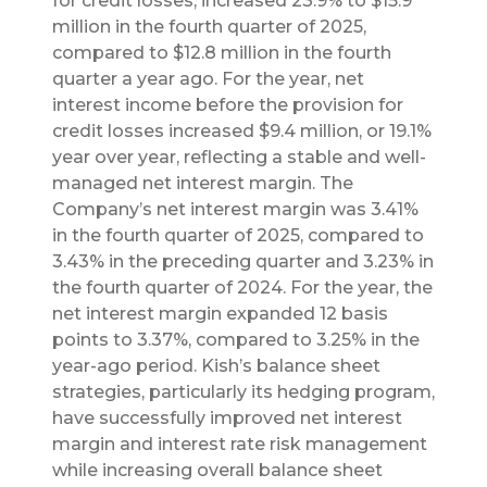
for credit losses, increased 23.9% to $15.9
million in the fourth quarter of 2025,
compared to $12.8 million in the fourth
quarter a year ago. For the year, net
interest income before the provision for
credit losses increased $9.4 million, or 19.1%
year over year, reflecting a stable and well-
managed net interest margin. The
Company’s net interest margin was 3.41%
in the fourth quarter of 2025, compared to
3.43% in the preceding quarter and 3.23% in
the fourth quarter of 2024. For the year, the
net interest margin expanded 12 basis
points to 3.37%, compared to 3.25% in the
year-ago period. Kish’s balance sheet
strategies, particularly its hedging program,
have successfully improved net interest
margin and interest rate risk management
while increasing overall balance sheet