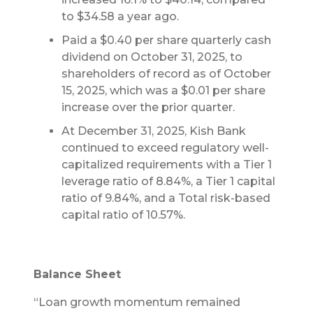
to $34.58 a year ago.
Paid a $0.40 per share quarterly cash
dividend on October 31, 2025, to
shareholders of record as of October
15, 2025, which was a $0.01 per share
increase over the prior quarter.
At December 31, 2025, Kish Bank
continued to exceed regulatory well-
capitalized requirements with a Tier 1
leverage ratio of 8.84%, a Tier 1 capital
ratio of 9.84%, and a Total risk-based
capital ratio of 10.57%.
Balance Sheet
“Loan growth momentum remained