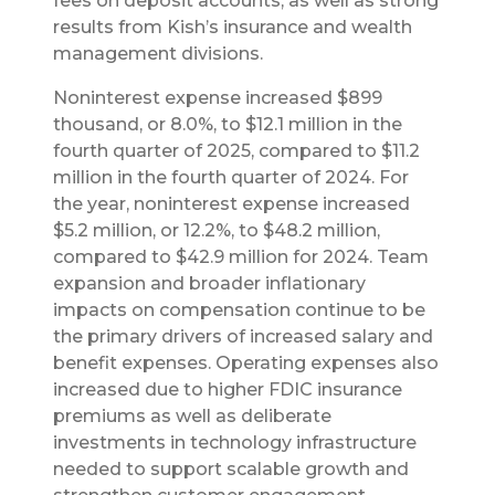
fees on deposit accounts, as well as strong
results from Kish’s insurance and wealth
management divisions.
Noninterest expense increased $899
thousand, or 8.0%, to $12.1 million in the
fourth quarter of 2025, compared to $11.2
million in the fourth quarter of 2024. For
the year, noninterest expense increased
$5.2 million, or 12.2%, to $48.2 million,
compared to $42.9 million for 2024. Team
expansion and broader inflationary
impacts on compensation continue to be
the primary drivers of increased salary and
benefit expenses. Operating expenses also
increased due to higher FDIC insurance
premiums as well as deliberate
investments in technology infrastructure
needed to support scalable growth and