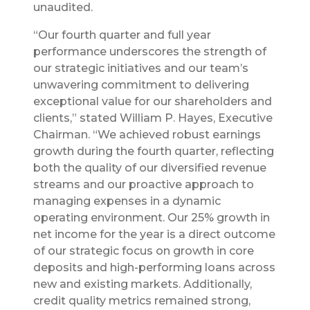
unaudited.
“Our fourth quarter and full year
performance underscores the strength of
our strategic initiatives and our team’s
unwavering commitment to delivering
exceptional value for our shareholders and
clients,” stated William P. Hayes, Executive
Chairman. “We achieved robust earnings
growth during the fourth quarter, reflecting
both the quality of our diversified revenue
streams and our proactive approach to
managing expenses in a dynamic
operating environment. Our 25% growth in
net income for the year is a direct outcome
of our strategic focus on growth in core
deposits and high-performing loans across
new and existing markets. Additionally,
credit quality metrics remained strong,