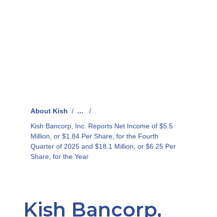
About Kish
/
...
/
Kish Bancorp, Inc. Reports Net Income of $5.5
Million, or $1.84 Per Share, for the Fourth
Quarter of 2025 and $18.1 Million, or $6.25 Per
Share, for the Year
Kish Bancorp,