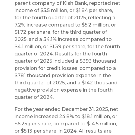
parent company of Kish Bank, reported net
income of $5.5 million, or $1.84 per share,
for the fourth quarter of 2025, reflecting a
7.2% increase compared to $5.2 million, or
$1.72 per share, for the third quarter of
2025, and a 34.1% increase compared to
$4.1 million, or $1.39 per share, for the fourth
quarter of 2024. Results for the fourth
quarter of 2025 included a $393 thousand
provision for credit losses, compared to a
$781 thousand provision expense in the
third quarter of 2025, and a $142 thousand
negative provision expense in the fourth
quarter of 2024.
For the year ended December 31, 2025, net
income increased 24.8% to $18.1 million, or
$6.25 per share, compared to $14.5 million,
or $5.13 per share, in 2024. All results are