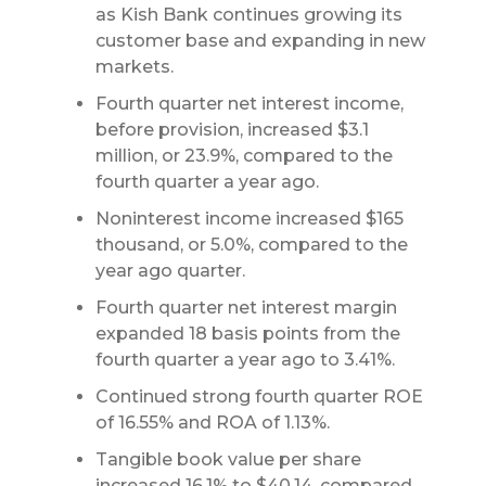
as Kish Bank continues growing its
customer base and expanding in new
markets.
Fourth quarter net interest income,
before provision, increased $3.1
million, or 23.9%, compared to the
fourth quarter a year ago.
Noninterest income increased $165
thousand, or 5.0%, compared to the
year ago quarter.
Fourth quarter net interest margin
expanded 18 basis points from the
fourth quarter a year ago to 3.41%.
Continued strong fourth quarter ROE
of 16.55% and ROA of 1.13%.
Tangible book value per share
increased 16.1% to $40.14, compared