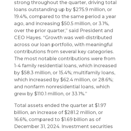
strong throughout the quarter, driving total
loans outstanding up by $275.9 million, or
19.4%, compared to the same period a year
ago, and increasing $50.5 million, or 3.1%,
over the prior quarter,” said President and
CEO Hayes. “Growth was well-distributed
across our loan portfolio, with meaningful
contributions from several key categories.
The most notable contributions were from
1-4 family residential loans, which increased
by $58.3 million, or 15.4%; multifamily loans,
which increased by $62.4 million, or 28.6%;
and nonfarm nonresidential loans, which
grew by $110.1 million, or 33.1%.”
Total assets ended the quarter at $1.97
billion, an increase of $281.2 million, or
16.6%, compared to $1.69 billion as of
December 31, 2024. Investment securities