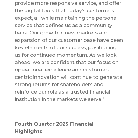
provide more responsive service, and offer
the digital tools that today’s customers
expect, all while maintaining the personal
service that defines us as a community
bank. Our growth in new markets and
expansion of our customer base have been
key elements of our success, positioning
us for continued momentum. As we look
ahead, we are confident that our focus on
operational excellence and customer-
centric innovation will continue to generate
strong returns for shareholders and
reinforce our role as a trusted financial
institution in the markets we serve.”
Fourth Quarter 2025 Financial
Highlights: