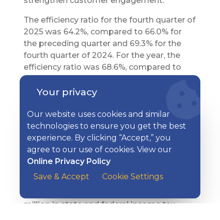
strengthen customer engagement.
The efficiency ratio for the fourth quarter of
2025 was 64.2%, compared to 66.0% for
the preceding quarter and 69.3% for the
fourth quarter of 2024. For the year, the
efficiency ratio was 68.6%, compared to
71.0% for 2024. The efficiency ratio includes
Your privacy
the Company’s non-banking units, which
operate at higher expense levels than Kish
Our website uses cookies and similar
Bank.
technologies to ensure you get the best
In the fourth quarter of 2025, the Company
experience. By clicking “Accept,” you
recorded $1.3 million in state and federal
agree to our use of cookies. View our
income tax expense for an effective tax
Online Privacy Policy
rate of 18.5%, compared to $873 thousand,
Save & Accept
Cookie Settings
or 17.5%, in the fourth quarter a year ago.
For the year, the Company recorded $4.0
million in state and federal income tax
expense for an effective rate of 17.9%,