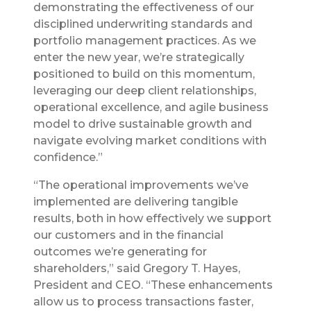
demonstrating the effectiveness of our
disciplined underwriting standards and
portfolio management practices. As we
enter the new year, we’re strategically
positioned to build on this momentum,
leveraging our deep client relationships,
operational excellence, and agile business
model to drive sustainable growth and
navigate evolving market conditions with
confidence.”
“The operational improvements we’ve
implemented are delivering tangible
results, both in how effectively we support
our customers and in the financial
outcomes we’re generating for
shareholders,” said Gregory T. Hayes,
President and CEO. “These enhancements
allow us to process transactions faster,