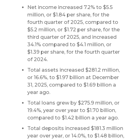
Net income increased 7.2% to $5.5
million, or $1.84 per share, for the
fourth quarter of 2025, compared to
$5.2 million, or $1.72 per share, for the
third quarter of 2025, and increased
34.1% compared to $4.1 million, or
$1.39 per share, for the fourth quarter
of 2024.
Total assets increased $281.2 million,
or 16.6%, to $1.97 billion at December
31, 2025, compared to $1.69 billion a
year ago.
Total loans grew by $275.9 million, or
19.4%, year over year to $1.70 billion,
compared to $1.42 billion a year ago.
Total deposits increased $181.3 million
year over year, or 14.0%, to $1.48 billion,