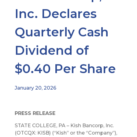
Inc. Declares
Quarterly Cash
Dividend of
$0.40 Per Share
January 20, 2026
PRESS RELEASE
STATE COLLEGE, PA – Kish Bancorp, Inc.
(OTCQX: KISB) (“Kish” or the “Company”),