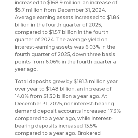
increased to $168.9 million, an increase of
$5.7 million from December 31, 2024.
Average earning assets increased to $1.84
billion in the fourth quarter of 2025,
compared to $1.57 billion in the fourth
quarter of 2024. The average yield on
interest-earning assets was 6.03% in the
fourth quarter of 2025, down three basis
points from 6.06% in the fourth quarter a
year ago.
Total deposits grew by $181.3 million year
over year to $1.48 billion, an increase of
14.0% from $1.30 billion a year ago. At
December 31, 2025, noninterest-bearing
demand deposit accounts increased 17.3%
compared to a year ago, while interest-
bearing deposits increased 13.5%
compared to a year ago. Brokered