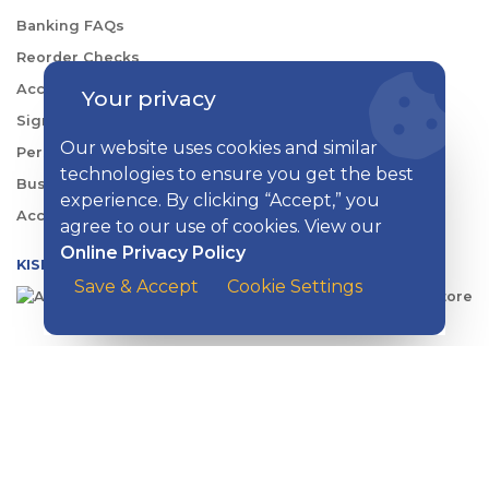
Banking FAQs
Reorder Checks
Account Security
Your privacy
Sign Up for Digital Banking
Our website uses cookies and similar
Personal Rates
technologies to ensure you get the best
Business Rates
experience. By clicking “Accept,” you
Account Services & Fees
agree to our use of cookies. View our
Online Privacy Policy
KISH DIGITAL BANKING APP
Save & Accept
Cookie Settings
CONTACT US
EMAIL
:
contactus@kishbank.com
CHAT
:
Live Chat with a Kish Specialist