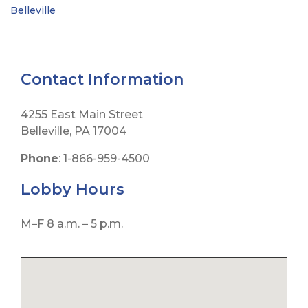
Belleville
Contact Information
4255 East Main Street
Belleville, PA 17004
Phone
: 1-866-959-4500
Lobby
Hours
M–F 8 a.m. – 5 p.m.