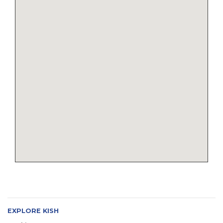
EXPLORE KISH