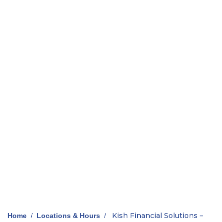
Kish Financial Solutions –
Home
/
Locations & Hours
/