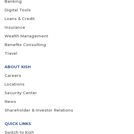
Banking
Digital Tools
Loans & Credit
Insurance
Wealth Management
Benefits Consulting
Travel
ABOUT KISH
Careers
Locations
Security Center
News
Shareholder & Investor Relations
QUICK LINKS
Switch to Kish