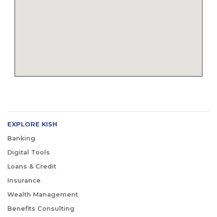
EXPLORE KISH
Banking
Digital Tools
Loans & Credit
Insurance
Wealth Management
Benefits Consulting