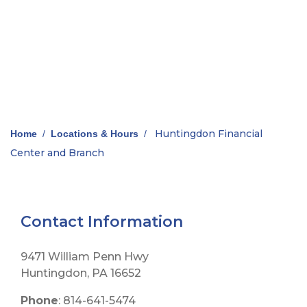
Huntingdon Financial
Home
/
Locations & Hours
/
Center and Branch
Contact Information
9471 William Penn Hwy
Huntingdon, PA 16652
Phone
: 814-641-5474