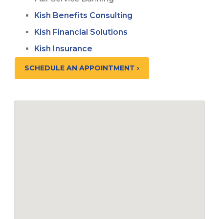
Kish Benefits Consulting
Kish Financial Solutions
Kish Insurance
SCHEDULE AN APPOINTMENT ›