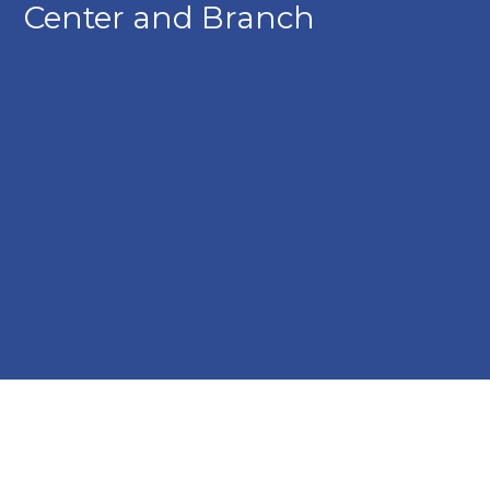
Center and Branch
Kish Bank Huntingdon Financial Center and Branch