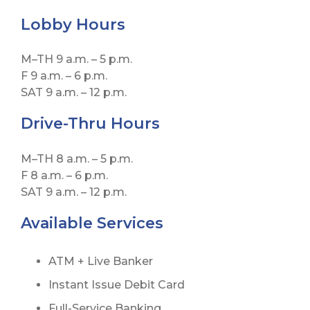
Lobby
Hours
M–TH 9 a.m. – 5 p.m.
F 9 a.m. – 6 p.m.
SAT 9 a.m. – 12 p.m.
Drive-Thru Hours
M–TH 8 a.m. – 5 p.m.
F 8 a.m. – 6 p.m.
SAT 9 a.m. – 12 p.m.
Available Services
ATM + Live Banker
Instant Issue Debit Card
Full-Service Banking