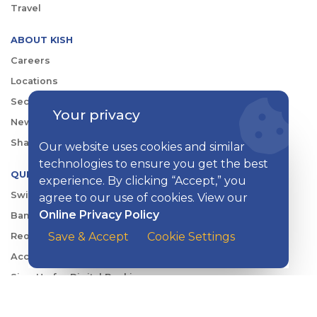
Travel
ABOUT KISH
Careers
Locations
Security Center
Your privacy
News
Shareholder & Investor Relations
Our website uses cookies and similar
technologies to ensure you get the best
QUICK LINKS
experience. By clicking “Accept,” you
Switch to Kish
agree to our use of cookies. View our
Online Privacy Policy
Banking FAQs
Save & Accept
Cookie Settings
Reorder Checks
Account Security
Sign Up for Digital Banking
Personal Rates