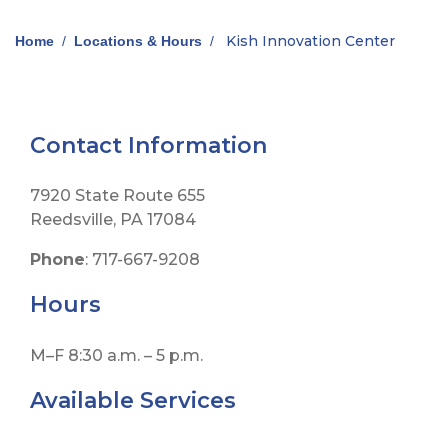
Kish Innovation Center
Home
/
Locations & Hours
/
Contact Information
7920 State Route 655
Reedsville, PA 17084
Phone
: 717-667-9208
Hours
M–F 8:30 a.m. – 5 p.m.
Available Services