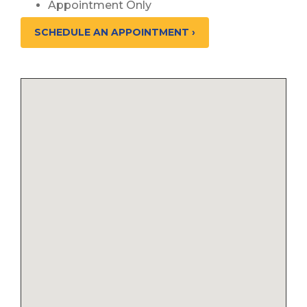
Appointment Only
SCHEDULE AN APPOINTMENT ›