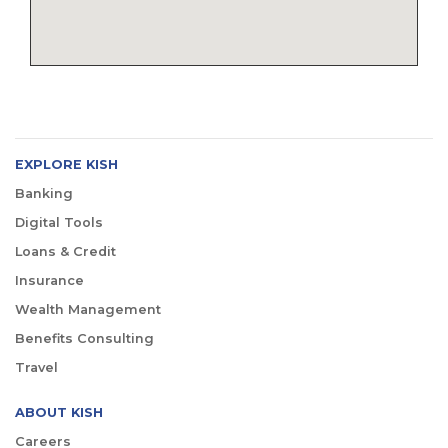
EXPLORE KISH
Banking
Digital Tools
Loans & Credit
Insurance
Wealth Management
Benefits Consulting
Travel
ABOUT KISH
Careers