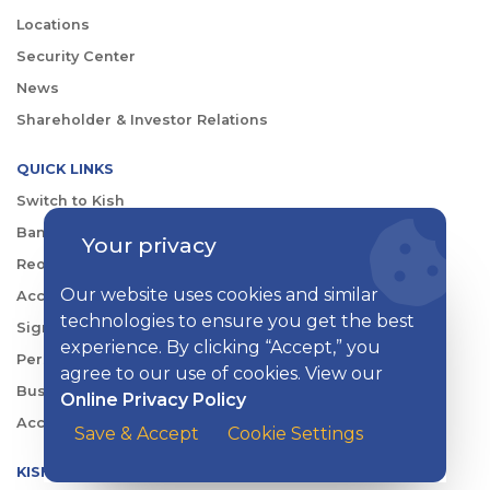
Locations
Security Center
News
Shareholder & Investor Relations
QUICK LINKS
Switch to Kish
Banking FAQs
Your privacy
Reorder Checks
Our website uses cookies and similar
Account Security
technologies to ensure you get the best
Sign Up for Digital Banking
experience. By clicking “Accept,” you
Personal Rates
agree to our use of cookies. View our
Business Rates
Online Privacy Policy
Account Services & Fees
Save & Accept
Cookie Settings
KISH DIGITAL BANKING APP