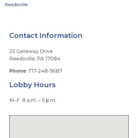
Reedsville
Contact Information
25 Gateway Drive
Reedsville, PA 17084
Phone
: 717-248-9687
Lobby
Hours
M–F 8 a.m. – 5 p.m.