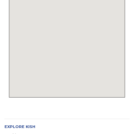
EXPLORE KISH