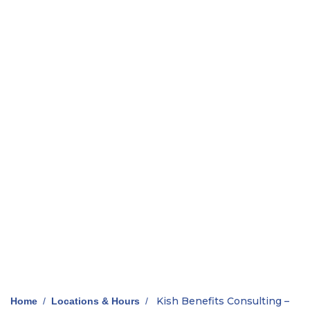
Kish Benefits Consulting –
Home
/
Locations & Hours
/