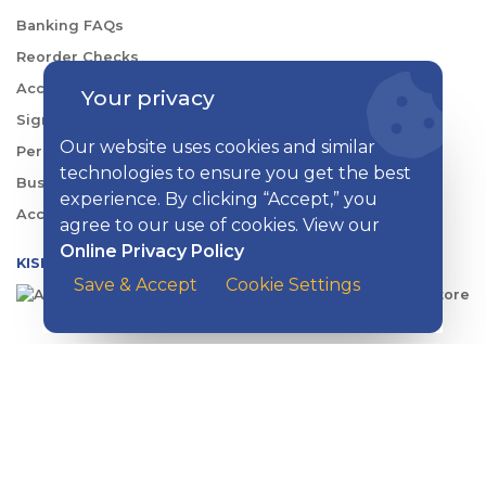
Banking FAQs
Reorder Checks
Account Security
Your privacy
Sign Up for Digital Banking
Our website uses cookies and similar
Personal Rates
technologies to ensure you get the best
Business Rates
experience. By clicking “Accept,” you
Account Services & Fees
agree to our use of cookies. View our
Online Privacy Policy
KISH DIGITAL BANKING APP
Save & Accept
Cookie Settings
CONTACT US
EMAIL
:
contactus@kishbank.com
CHAT
:
Live Chat with a Kish Specialist