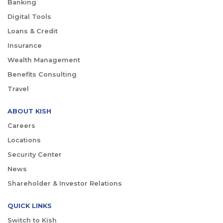
Banking
Digital Tools
Loans & Credit
Insurance
Wealth Management
Benefits Consulting
Travel
ABOUT KISH
Careers
Locations
Security Center
News
Shareholder & Investor Relations
QUICK LINKS
Switch to Kish