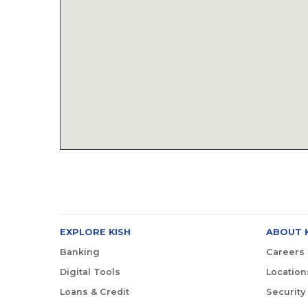
EXPLORE KISH
ABOUT 
Banking
Careers
Digital Tools
Location
Loans & Credit
Security