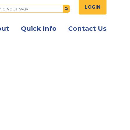
LOGIN
Submit
out
Quick Info
Contact Us