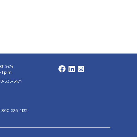
81-5474
Facebook
LinkedIn
Instagram
 1 p.m.
88-333-5474
1-800-526-4132