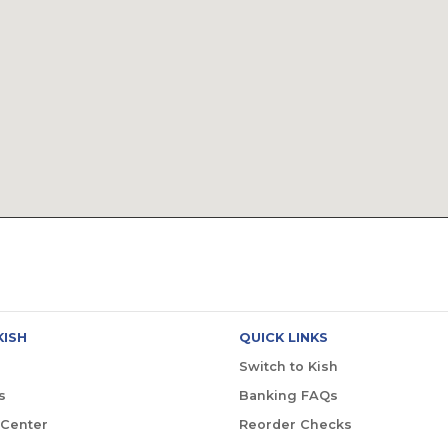
KISH
QUICK LINKS
Switch to Kish
s
Banking FAQs
 Center
Reorder Checks