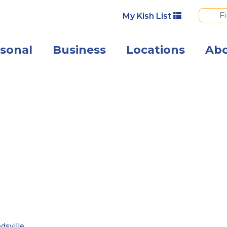
My Kish List
sonal
Business
Locations
Ab
 –
dsville