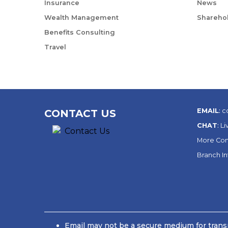
Insurance
News
Wealth Management
Sharehol
Benefits Consulting
Travel
EMAIL
:
c
CONTACT US
CHAT
:
Li
More Con
Branch I
Email may not be a secure medium for transm