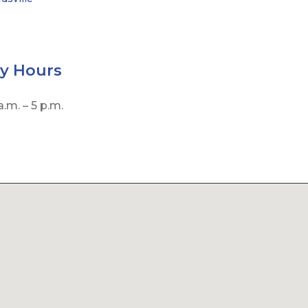
by
Hours
.m. – 5 p.m.