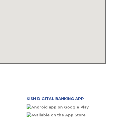
KISH DIGITAL BANKING APP