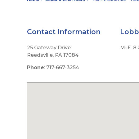
Contact Information
Lob
25 Gateway Drive
M–F 8 a
Reedsville, PA 17084
Phone
: 717-667-3254