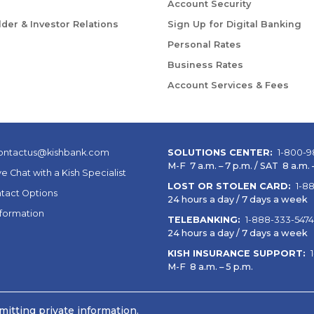
Account Security
der & Investor Relations
Sign Up for Digital Banking
Personal Rates
Business Rates
Account Services & Fees
ontactus@kishbank.com
SOLUTIONS CENTER:
1-800-9
M-F 7 a.m. – 7 p.m. / SAT 8 a.m. –
ve Chat with a Kish Specialist
LOST OR STOLEN CARD:
1-8
tact Options
24 hours a day / 7 days a week
nformation
TELEBANKING:
1-888-333-5474
24 hours a day / 7 days a week
KISH INSURANCE SUPPORT:
M-F 8 a.m. – 5 p.m.
itting private information.