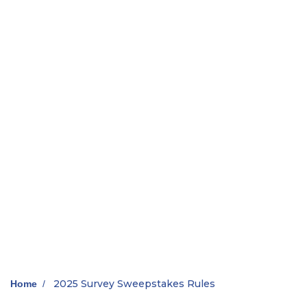
2025 Survey Sweepstakes Rules
Home
/