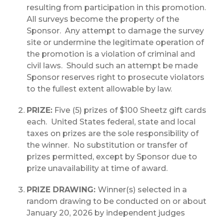
resulting from participation in this promotion.
All surveys become the property of the
Sponsor. Any attempt to damage the survey
site or undermine the legitimate operation of
the promotion is a violation of criminal and
civil laws. Should such an attempt be made
Sponsor reserves right to prosecute violators
to the fullest extent allowable by law.
PRIZE:
Five (5) prizes of $100 Sheetz gift cards
each. United States federal, state and local
taxes on prizes are the sole responsibility of
the winner. No substitution or transfer of
prizes permitted, except by Sponsor due to
prize unavailability at time of award.
PRIZE DRAWING:
Winner(s) selected in a
random drawing to be conducted on or about
January 20, 2026 by independent judges