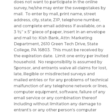
does not want to participate in the online
survey, he/she may enter the sweepstakes by
mail. To enter by mail, print name, street
address, city, state, ZIP, telephone number,
and complete email address if available, on a
3 ½” x 5” piece of paper, insert in an envelope
and mail to: Kish Bank, Attn: Marketing
Department, 2610 Green Tech Drive, State
College, PA 16803. This must be received by
the expiration date. Limit one entry per invited
household. No responsibility is assumed by
Sponsor, and entrants waive all claims for lost,
late, illegible or misdirected surveys and
mailed entries or for any problems of technical
malfunction of any telephone network or lines,
computer equipment, software, failure of any
email service or any combination thereof
including without limitation any damage to
entrant’s or any other person’s computer