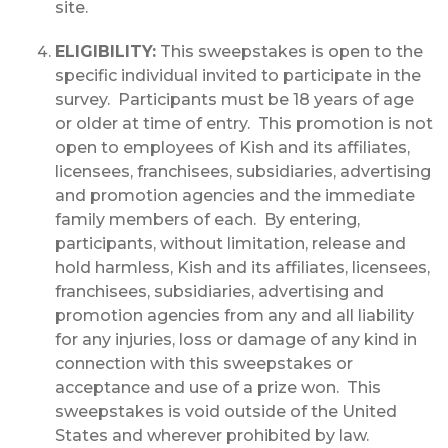
site.
ELIGIBILITY:
This sweepstakes is open to the
specific individual invited to participate in the
survey. Participants must be 18 years of age
or older at time of entry. This promotion is not
open to employees of Kish and its affiliates,
licensees, franchisees, subsidiaries, advertising
and promotion agencies and the immediate
family members of each. By entering,
participants, without limitation, release and
hold harmless, Kish and its affiliates, licensees,
franchisees, subsidiaries, advertising and
promotion agencies from any and all liability
for any injuries, loss or damage of any kind in
connection with this sweepstakes or
acceptance and use of a prize won. This
sweepstakes is void outside of the United
States and wherever prohibited by law.