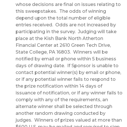
whose decisions are final on issues relating to
this sweepstakes. The odds of winning
depend upon the total number of eligible
entries received. Odds are not increased by
participating in the survey. Judging will take
place at the Kish Bank North Atherton
Financial Center at 2610 Green Tech Drive,
State College, PA 16803. Winners will be
notified by email or phone within 5 business
days of drawing date. If Sponsor is unable to
contact potential winner(s) by email or phone,
or if any potential winner fails to respond to
the prize notification within 14 days of
issuance of notification, or if any winner fails to
comply with any of the requirements, an
alternate winner shall be selected through
another random drawing conducted by
judges. Winners of prizes valued at more than
$600 U.S. may be mailed and required to sign