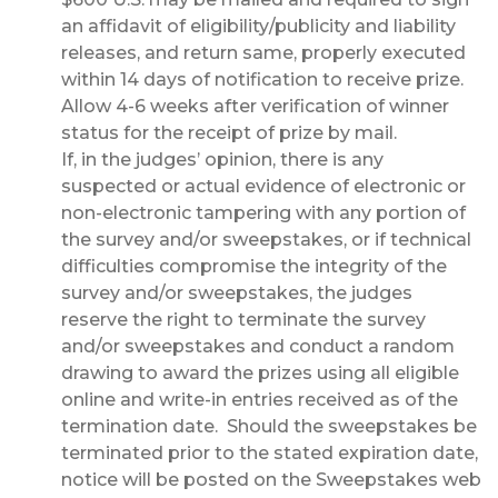
an affidavit of eligibility/publicity and liability
releases, and return same, properly executed
within 14 days of notification to receive prize.
Allow 4-6 weeks after verification of winner
status for the receipt of prize by mail.
If, in the judges’ opinion, there is any
suspected or actual evidence of electronic or
non-electronic tampering with any portion of
the survey and/or sweepstakes, or if technical
difficulties compromise the integrity of the
survey and/or sweepstakes, the judges
reserve the right to terminate the survey
and/or sweepstakes and conduct a random
drawing to award the prizes using all eligible
online and write-in entries received as of the
termination date. Should the sweepstakes be
terminated prior to the stated expiration date,
notice will be posted on the Sweepstakes web