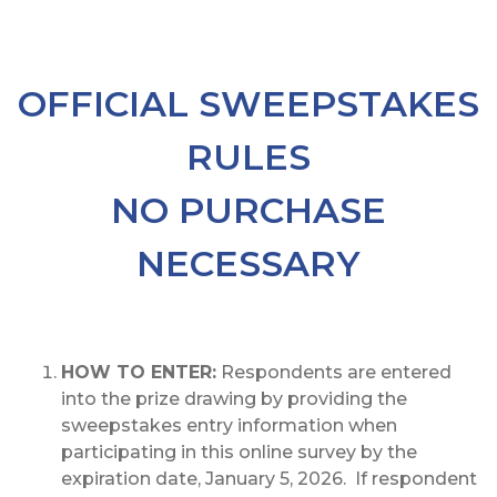
OFFICIAL SWEEPSTAKES
RULES
NO PURCHASE
NECESSARY
HOW TO ENTER:
Respondents are entered
into the prize drawing by providing the
sweepstakes entry information when
participating in this online survey by the
expiration date, January 5, 2026. If respondent