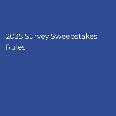
2025 Survey Sweepstakes
Rules